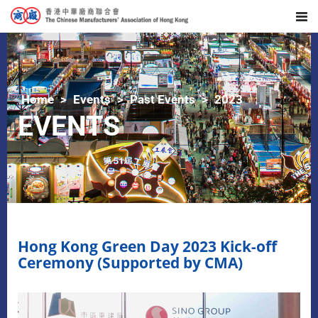
Home
Events
Past Events
2023
EVENTS
Hong Kong Green Day 2023 Kick-off
Ceremony (Supported by CMA)