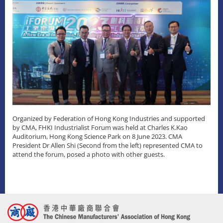
Organized by Federation of Hong Kong Industries and supported
by CMA, FHKI Industrialist Forum was held at Charles K.Kao
Auditorium, Hong Kong Science Park on 8 June 2023. CMA
President Dr Allen Shi (Second from the left) represented CMA to
attend the forum, posed a photo with other guests.