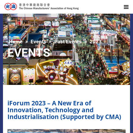
Home
Events
Past Events
2023
EVENTS
iForum 2023 – A New Era of
Innovation, Technology and
Industrialisation (Supported by CMA)