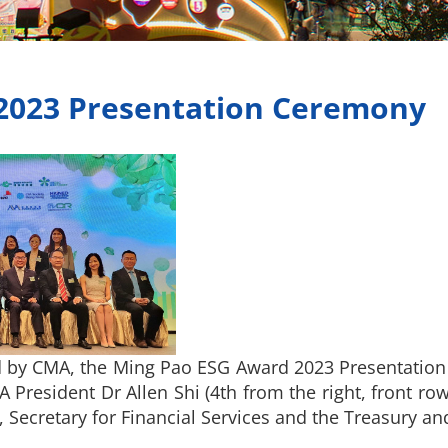
2023 Presentation Ceremony
 by CMA, the Ming Pao ESG Award 2023 Presentatio
President Dr Allen Shi (4th from the right, front r
, Secretary for Financial Services and the Treasury an