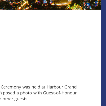
n Ceremony was held at Harbour Grand
ow) posed a photo with Guest-of-Honour
d other guests.