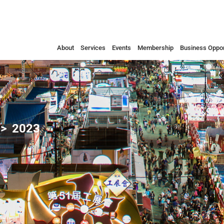
About
Services
Events
Membership
Business Oppor
2023