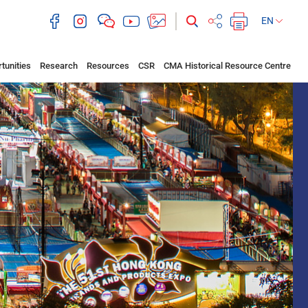
EN
tunities
Research
Resources
CSR
CMA Historical Resource Centre