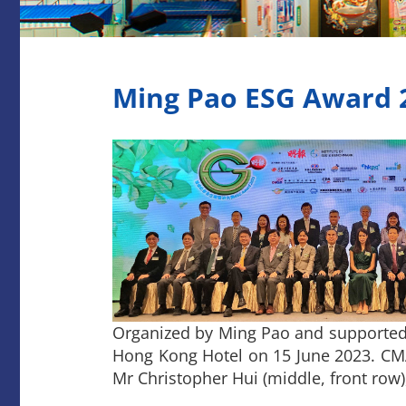
Ming Pao ESG Award 
Organized by Ming Pao and supported
Hong Kong Hotel on 15 June 2023. CMA 
Mr Christopher Hui (middle, front row)