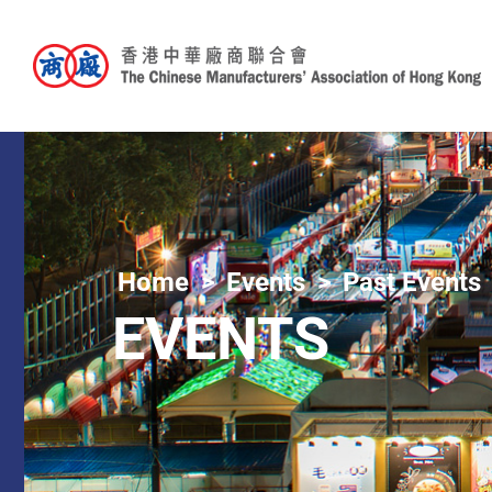
Home
Events
Past Events
EVENTS