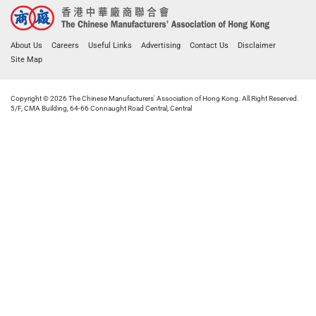
About Us
Careers
Useful Links
Advertising
Contact Us
Disclaimer
Site Map
Copyright © 2026 The Chinese Manufacturers' Association of Hong Kong. All Right Reserved.
5/F, CMA Building, 64-66 Connaught Road Central, Central