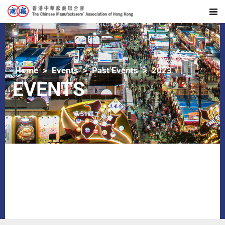
Home
Events
Past Events
2023
EVENTS