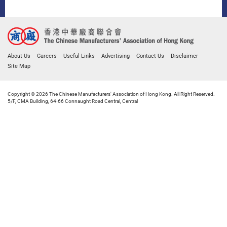
About Us
Careers
Useful Links
Advertising
Contact Us
Disclaimer
Site Map
Copyright © 2026 The Chinese Manufacturers' Association of Hong Kong. All Right Reserved.
5/F, CMA Building, 64-66 Connaught Road Central, Central