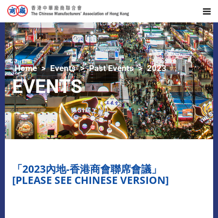
Home
Events
Past Events
2023
EVENTS
「2023內地-香港商會聯席會議」
[PLEASE SEE CHINESE VERSION]