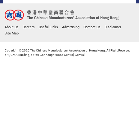
About Us
Careers
Useful Links
Advertising
Contact Us
Disclaimer
Site Map
Copyright © 2026 The Chinese Manufacturers' Association of Hong Kong. All Right Reserved.
5/F, CMA Building, 64-66 Connaught Road Central, Central