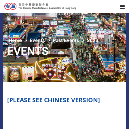
Home
Events
Past Events
2023
EVENTS
[PLEASE SEE CHINESE VERSION]