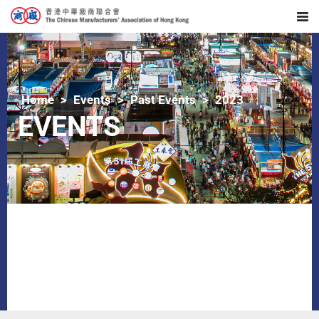
Home
Events
Past Events
2023
EVENTS