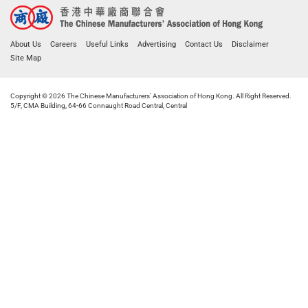
About Us
Careers
Useful Links
Advertising
Contact Us
Disclaimer
Site Map
Copyright © 2026 The Chinese Manufacturers' Association of Hong Kong. All Right Reserved.
5/F, CMA Building, 64-66 Connaught Road Central, Central