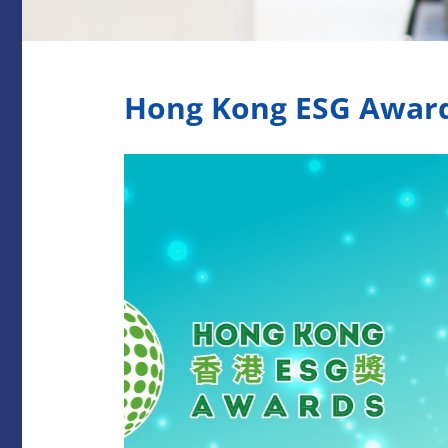
Hong Kong ESG Awar