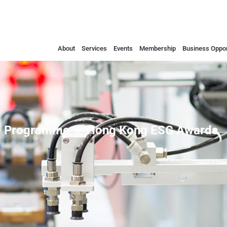
About
Services
Events
Membership
Business Oppor
 Programme
Hong Kong ESG Awards