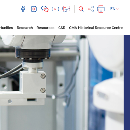
EN
tunities
Research
Resources
CSR
CMA Historical Resource Centre