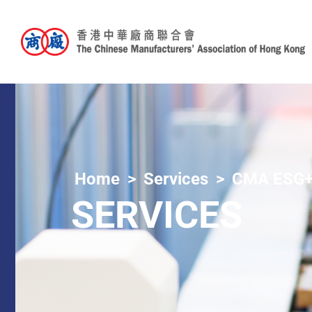
Home
Services
CMA ESG+
SERVICES