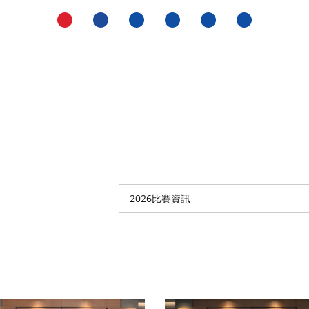
2026比賽資訊