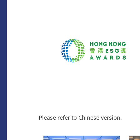
Please refer to Chinese version.