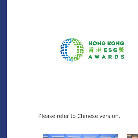
Please refer to Chinese version.