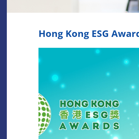
Hong Kong ESG Awar