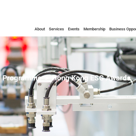
About
Services
Events
Membership
Business Oppor
 Programme
Hong Kong ESG Awards