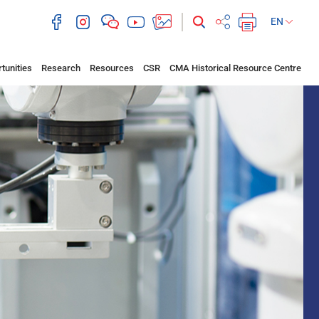
EN
tunities
Research
Resources
CSR
CMA Historical Resource Centre