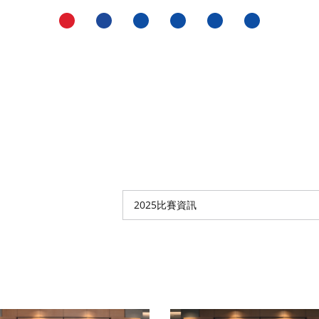
2025比賽資訊