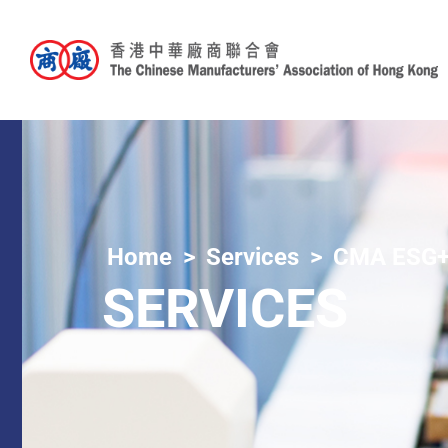
Home
Services
CMA ESG+
SERVICES