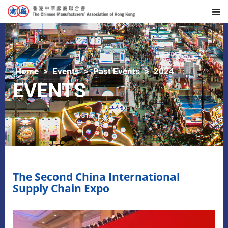
Home
Events
Past Events
2024
EVENTS
The Second China International
Supply Chain Expo