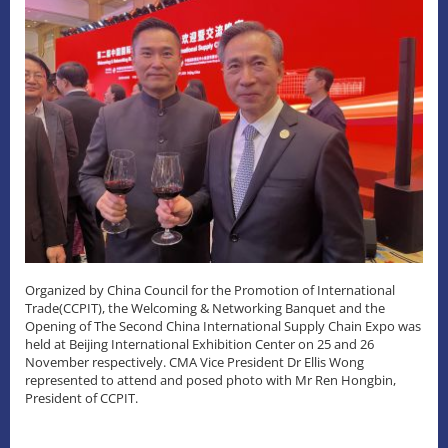
Organized by China Council for the Promotion of International
Trade(CCPIT), the Welcoming & Networking Banquet and the
Opening of The Second China International Supply Chain Expo was
held at Beijing International Exhibition Center on 25 and 26
November respectively. CMA Vice President Dr Ellis Wong
represented to attend and posed photo with Mr Ren Hongbin,
President of CCPIT.