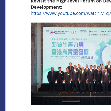
Revisit the High-level Forum on De
Development:
https://www.youtube.com/watch?v=q7