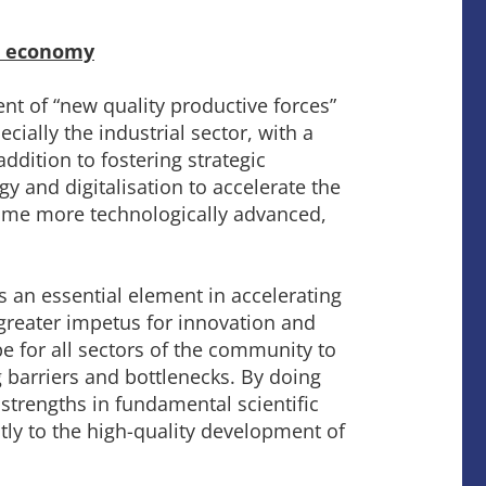
al economy
t of “new quality productive forces”
ally the industrial sector, with a
ddition to fostering strategic
 and digitalisation to accelerate the
ecome more technologically advanced,
s an essential element in accelerating
e greater impetus for innovation and
e for all sectors of the community to
barriers and bottlenecks. By doing
strengths in fundamental scientific
antly to the high-quality development of