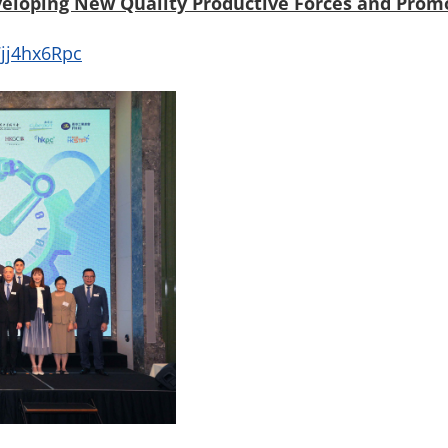
veloping New Quality Productive Forces and Prom
jj4hx6Rpc