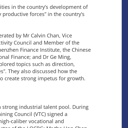
ties in the country’s development of
 productive forces” in the country’s
erated by Mr Calvin Chan, Vice
tivity Council and Member of the
Shenzhen Finance Institute, the Chinese
onal Finance; and Dr Ge Ming,
ored topics such as direction,
s”. They also discussed how the
o create strong impetus for growth.
strong industrial talent pool. During
ining Council (VTC) signed a
igh-caliber vocational and