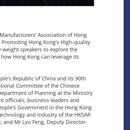
e Manufacturers’ Association of Hong
d Promoting Hong Kong’s High-quality
-weight speakers to explore the
d how Hong Kong can leverage its
le’s Republic of China and its 90th
ational Committee of the Chinese
Department of Planning at the Ministry
 officials, business leaders and
 People’s Government in the Hong Kong
 Technology and Industry of the HKSAR
; and Mr Lyu Feng, Deputy Director-