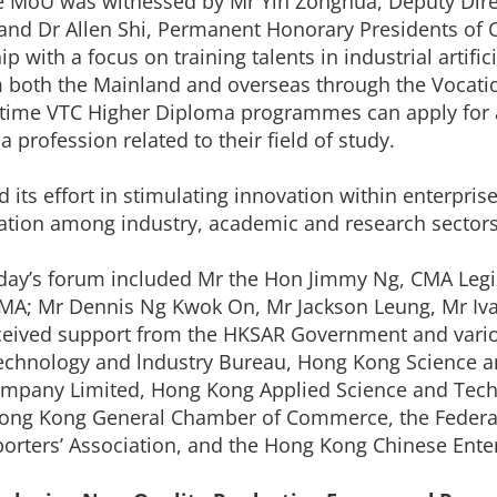
the MoU was witnessed by Mr Yin Zonghua, Deputy Dir
 and Dr Allen Shi, Permanent Honorary Presidents of
p with a focus on training talents in industrial artific
from both the Mainland and overseas through the Voca
-time VTC Higher Diploma programmes can apply for 
profession related to their field of study.
its effort in stimulating innovation within enterpri
oration among industry, academic and research sectors
day’s forum included Mr the Hon Jimmy Ng, CMA Legis
 CMA; Mr Dennis Ng Kwok On, Mr Jackson Leung, Mr Iva
eceived support from the HKSAR Government and var
 Technology and lndustry Bureau, Hong Kong Science 
any Limited, Hong Kong Applied Science and Techno
ng Kong General Chamber of Commerce, the Federati
rters’ Association, and the Hong Kong Chinese Enter