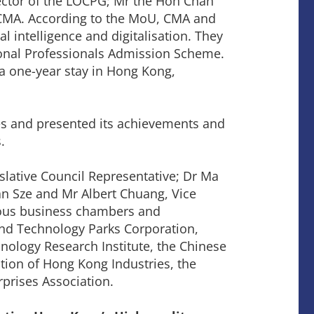
ector of the LOCPG; Mr the Hon Chan
 CMA. According to the MoU, CMA and
ial intelligence and digitalisation. They
tional Professionals Admission Scheme.
a one-year stay in Hong Kong,
ses and presented its achievements and
.
lative Council Representative; Dr Ma
n Sze and Mr Albert Chuang, Vice
ious business chambers and
and Technology Parks Corporation,
logy Research Institute, the Chinese
on of Hong Kong Industries, the
prises Association.