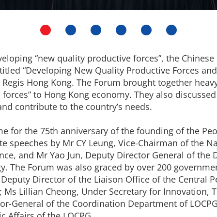
developing “new quality productive forces”, the Chines
titled “Developing New Quality Productive Forces an
St Regis Hong Kong. The Forum brought together heavy
ve forces” to Hong Kong economy. They also discusse
nd contribute to the country’s needs.
 for the 75th anniversary of the founding of the Peop
ote speeches by Mr CY Leung, Vice-Chairman of the N
ence, and Mr Yao Jun, Deputy Director General of the 
y. The Forum was also graced by over 200 government
Deputy Director of the Liaison Office of the Central
; Ms Lillian Cheong, Under Secretary for Innovation,
tor-General of the Coordination Department of LOCPG
c Affairs of the LOCPG.