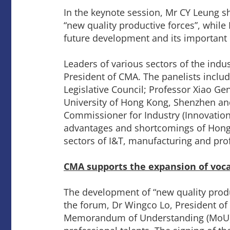
In the keynote session, Mr CY Leung s
“new quality productive forces”, while 
future development and its important r
Leaders of various sectors of the ind
President of CMA. The panelists incl
Legislative Council; Professor Xiao Gen
University of Hong Kong, Shenzhen and
Commissioner for Industry (Innovatio
advantages and shortcomings of Hong 
sectors of I&T, manufacturing and pro
CMA supports the expansion of voca
The development of “new quality produc
the forum, Dr Wingco Lo, President of
Memorandum of Understanding (MoU) to