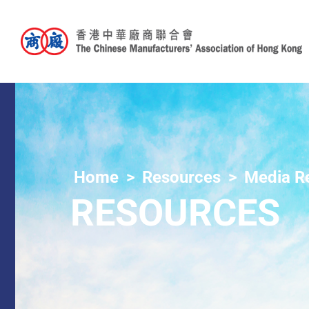
Home
Resources
Media R
RESOURCES