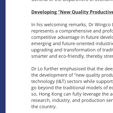
Developing “New Quality Productive
In his welcoming remarks, Dr Wingco L
represents a comprehensive and profou
competitive advantage in future develo
emerging and future-oriented industri
upgrading and transformation of tradit
smarter and eco-friendly, thereby str
Dr Lo further emphasised that the deep
the development of “new quality product
technology (I&T) sectors while support
go beyond the traditional models of 
so, Hong Kong can fully leverage the 
research, industry, and production serv
the country.