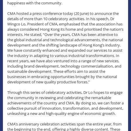
happiness with the community.
CMA hosted a press conference today (20 June) to announce the
details of more than 10 celebratory activities. In his speech, Dr
Wingco Lo, President of CMA, emphasised that the association has
always considered Hong Kong its home and prioritised the nation’s
interests. He stated, “Over the years, CMA has been attentive to
the global industrial and technological advancements, the national
development and the shifting landscape of Hong Kong’s industry.
We have constantly enhanced and expanded our services to assist
the industry in adapting to various industrial transformations. In
recent years, we have also ventured into a range of new services,
including brand development, technology commercialisation, and
sustainable development. These efforts aim to assist the
businesses in embracing opportunities brought by the national
development of new quality productive forces.”
Through this series of celebratory activities, Dr Lo hopes to engage
the community in reviewing and celebrating the remarkable
achievements of the country and CMA. By doing so, we can foster a
collective pursuit of innovation, transformation, and development,
unleashing a new and high-quality engine of economic growth.
CMA’s anniversary celebration activities span the entire year, from
the beginning to the end, offering a highly diverse content. These