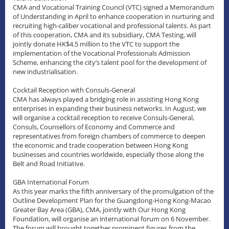
CMA and Vocational Training Council (VTC) signed a Memorandum
of Understanding in April to enhance cooperation in nurturing and
recruiting high-caliber vocational and professional talents. As part
of this cooperation, CMA and its subsidiary, CMA Testing, will
jointly donate HK$4.5 million to the VTC to support the
implementation of the Vocational Professionals Admission
Scheme, enhancing the city’s talent pool for the development of
new industrialisation.
Cocktail Reception with Consuls-General
CMA has always played a bridging role in assisting Hong Kong
enterprises in expanding their business networks. In August, we
will organise a cocktail reception to receive Consuls-General,
Consuls, Counsellors of Economy and Commerce and
representatives from foreign chambers of commerce to deepen
the economic and trade cooperation between Hong Kong
businesses and countries worldwide, especially those along the
Belt and Road Initiative.
GBA International Forum
As this year marks the fifth anniversary of the promulgation of the
Outline Development Plan for the Guangdong-Hong Kong-Macao
Greater Bay Area (GBA), CMA, jointly with Our Hong Kong
Foundation, will organise an international forum on 6 November.
The forum will brought together prominent figures from the