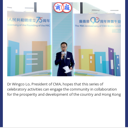
Dr Wingco Lo, President of CMA, hopes that this series of
celebratory activities can engage the community in collaboration
for the prosperity and development of the country and Hong Kong