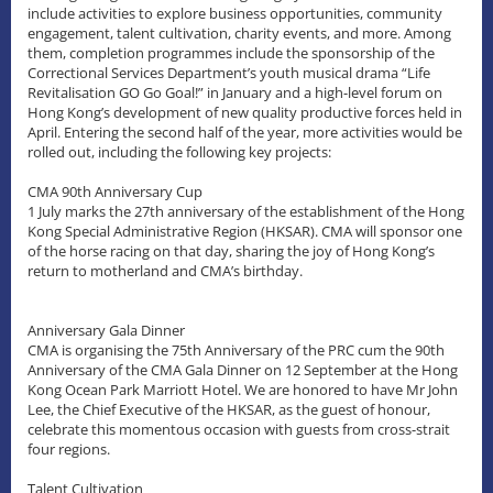
include activities to explore business opportunities, community
engagement, talent cultivation, charity events, and more. Among
them, completion programmes include the sponsorship of the
Correctional Services Department’s youth musical drama “Life
Revitalisation GO Go Goal!” in January and a high-level forum on
Hong Kong’s development of new quality productive forces held in
April. Entering the second half of the year, more activities would be
rolled out, including the following key projects:
CMA 90th Anniversary Cup
1 July marks the 27th anniversary of the establishment of the Hong
Kong Special Administrative Region (HKSAR). CMA will sponsor one
of the horse racing on that day, sharing the joy of Hong Kong’s
return to motherland and CMA’s birthday.
Anniversary Gala Dinner
CMA is organising the 75th Anniversary of the PRC cum the 90th
Anniversary of the CMA Gala Dinner on 12 September at the Hong
Kong Ocean Park Marriott Hotel. We are honored to have Mr John
Lee, the Chief Executive of the HKSAR, as the guest of honour,
celebrate this momentous occasion with guests from cross-strait
four regions.
Talent Cultivation