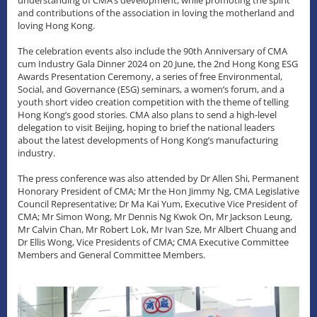
and contributions of the association in loving the motherland and
loving Hong Kong.
The celebration events also include the 90th Anniversary of CMA
cum Industry Gala Dinner 2024 on 20 June, the 2nd Hong Kong ESG
Awards Presentation Ceremony, a series of free Environmental,
Social, and Governance (ESG) seminars, a women’s forum, and a
youth short video creation competition with the theme of telling
Hong Kong’s good stories. CMA also plans to send a high-level
delegation to visit Beijing, hoping to brief the national leaders
about the latest developments of Hong Kong’s manufacturing
industry.
The press conference was also attended by Dr Allen Shi, Permanent
Honorary President of CMA; Mr the Hon Jimmy Ng, CMA Legislative
Council Representative; Dr Ma Kai Yum, Executive Vice President of
CMA; Mr Simon Wong, Mr Dennis Ng Kwok On, Mr Jackson Leung,
Mr Calvin Chan, Mr Robert Lok, Mr Ivan Sze, Mr Albert Chuang and
Dr Ellis Wong, Vice Presidents of CMA; CMA Executive Committee
Members and General Committee Members.