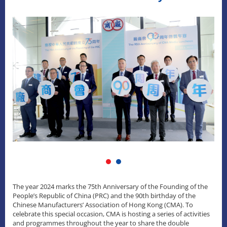
The year 2024 marks the 75th Anniversary of the Founding of the
People’s Republic of China (PRC) and the 90th birthday of the
Chinese Manufacturers’ Association of Hong Kong (CMA). To
celebrate this special occasion, CMA is hosting a series of activities
and programmes throughout the year to share the double