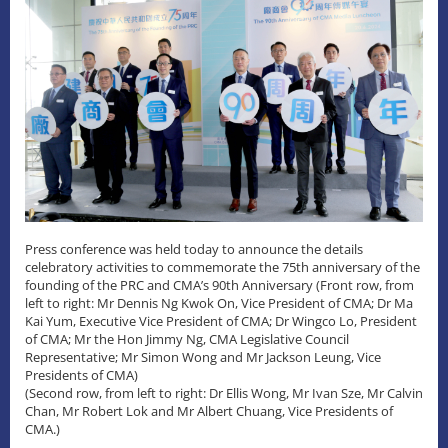
Press conference was held today to announce the details
celebratory activities to commemorate the 75th anniversary of the
founding of the PRC and CMA’s 90th Anniversary (Front row, from
left to right: Mr Dennis Ng Kwok On, Vice President of CMA; Dr Ma
Kai Yum, Executive Vice President of CMA; Dr Wingco Lo, President
of CMA; Mr the Hon Jimmy Ng, CMA Legislative Council
Representative; Mr Simon Wong and Mr Jackson Leung, Vice
Presidents of CMA)
(Second row, from left to right: Dr Ellis Wong, Mr Ivan Sze, Mr Calvin
Chan, Mr Robert Lok and Mr Albert Chuang, Vice Presidents of
CMA.)