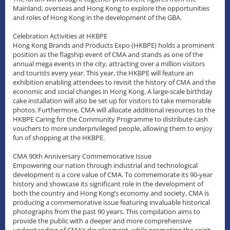
Mainland, overseas and Hong Kong to explore the opportunities
and roles of Hong Kong in the development of the GBA.
Celebration Activities at HKBPE
Hong Kong Brands and Products Expo (HKBPE) holds a prominent
position as the flagship event of CMA and stands as one of the
annual mega events in the city, attracting over a million visitors
and tourists every year. This year, the HKBPE will feature an
exhibition enabling attendees to revisit the history of CMA and the
economic and social changes in Hong Kong. A large-scale birthday
cake installation will also be set up for visitors to take memorable
photos. Furthermore, CMA will allocate additional resources to the
HKBPE Caring for the Community Programme to distribute cash
vouchers to more underprivileged people, allowing them to enjoy
fun of shopping at the HKBPE.
CMA 90th Anniversary Commemorative Issue
Empowering our nation through industrial and technological
development is a core value of CMA. To commemorate its 90-year
history and showcase its significant role in the development of
both the country and Hong Kong’s economy and society, CMA is
producing a commemorative issue featuring invaluable historical
photographs from the past 90 years. This compilation aims to
provide the public with a deeper and more comprehensive
understanding of CMA’s development, while promoting the spirit