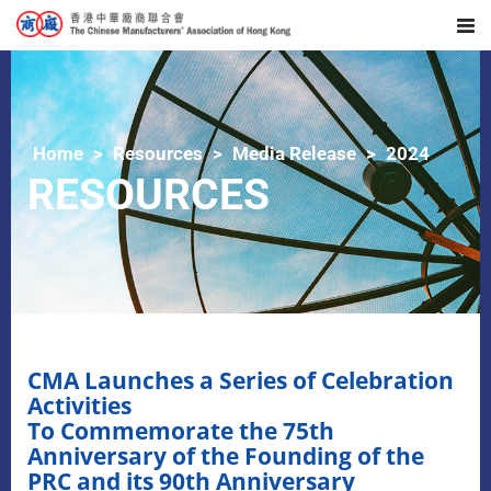
Home
Resources
Media Release
2024
RESOURCES
CMA Launches a Series of Celebration
Activities
To Commemorate the 75th
Anniversary of the Founding of the
PRC and its 90th Anniversary