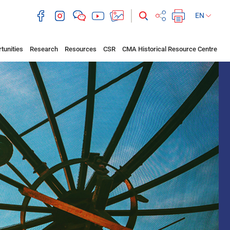
EN
tunities
Research
Resources
CSR
CMA Historical Resource Centre