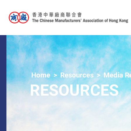
Home
Resources
Media R
RESOURCES