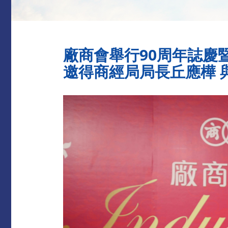
廠商會舉行90周年誌慶暨
邀得商經局局長丘應樺 與3