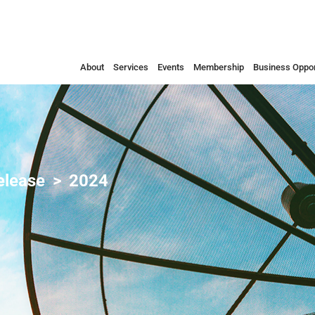
About
Services
Events
Membership
Business Oppor
elease
2024