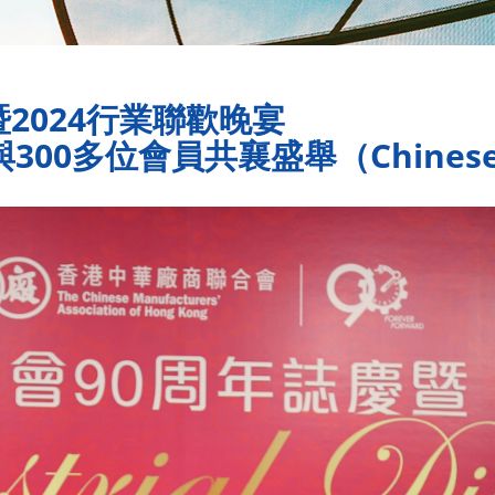
2024行業聯歡晚宴
00多位會員共襄盛舉（Chinese 