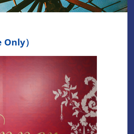
Only）