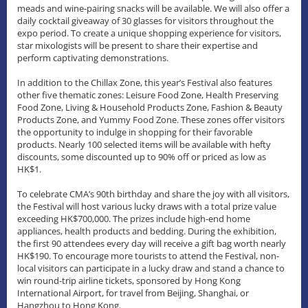
meads and wine-pairing snacks will be available. We will also offer a
daily cocktail giveaway of 30 glasses for visitors throughout the
expo period. To create a unique shopping experience for visitors,
star mixologists will be present to share their expertise and
perform captivating demonstrations.
In addition to the Chillax Zone, this year’s Festival also features
other five thematic zones: Leisure Food Zone, Health Preserving
Food Zone, Living & Household Products Zone, Fashion & Beauty
Products Zone, and Yummy Food Zone. These zones offer visitors
the opportunity to indulge in shopping for their favorable
products. Nearly 100 selected items will be available with hefty
discounts, some discounted up to 90% off or priced as low as
HK$1.
To celebrate CMA’s 90th birthday and share the joy with all visitors,
the Festival will host various lucky draws with a total prize value
exceeding HK$700,000. The prizes include high-end home
appliances, health products and bedding. During the exhibition,
the first 90 attendees every day will receive a gift bag worth nearly
HK$190. To encourage more tourists to attend the Festival, non-
local visitors can participate in a lucky draw and stand a chance to
win round-trip airline tickets, sponsored by Hong Kong
International Airport, for travel from Beijing, Shanghai, or
Hangzhou to Hong Kong.