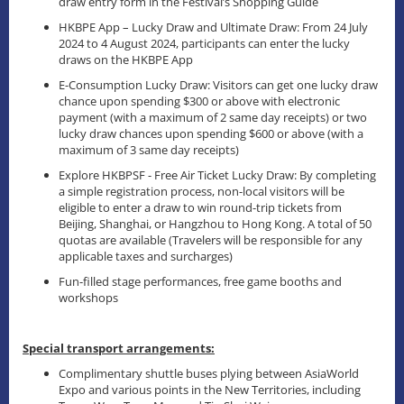
draw entry form in the Festival’s Shopping Guide
HKBPE App – Lucky Draw and Ultimate Draw: From 24 July
2024 to 4 August 2024, participants can enter the lucky
draws on the HKBPE App
E-Consumption Lucky Draw: Visitors can get one lucky draw
chance upon spending $300 or above with electronic
payment (with a maximum of 2 same day receipts) or two
lucky draw chances upon spending $600 or above (with a
maximum of 3 same day receipts)
Explore HKBPSF - Free Air Ticket Lucky Draw: By completing
a simple registration process, non-local visitors will be
eligible to enter a draw to win round-trip tickets from
Beijing, Shanghai, or Hangzhou to Hong Kong. A total of 50
quotas are available (Travelers will be responsible for any
applicable taxes and surcharges)
Fun-filled stage performances, free game booths and
workshops
Special transport arrangements:
Complimentary shuttle buses plying between AsiaWorld
Expo and various points in the New Territories, including