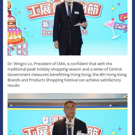
Dr. Wingco Lo, President of CMA, is confident that with the
traditional peak holiday shopping season and a series of Central
Government measures benefitting Hong Kong, the 4th Hong Kong
Brands and Products Shopping Festival can achieve satisfactory
results