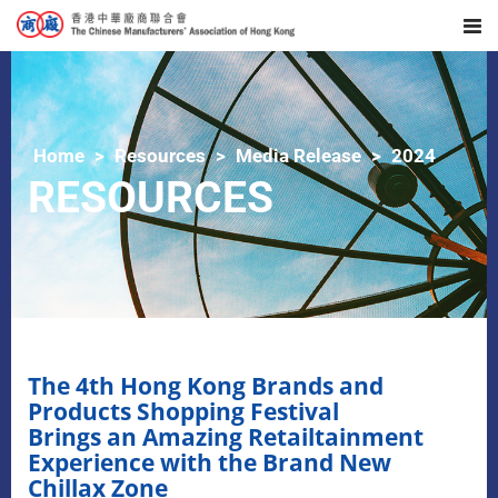
Home
Resources
Media Release
2024
RESOURCES
The 4th Hong Kong Brands and
Products Shopping Festival
Brings an Amazing Retailtainment
Experience with the Brand New
Chillax Zone