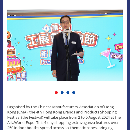
Organised by the Chinese Manufacturers’ Association of Hong
Kong (CMA), the 4th Hong Kong Brands and Products Shopping
Festival (the Festival) will take place from 2 to 5 August 2024 at the
AsiaWorld-Expo. This 4-day shopping extravaganza features over
250 indoor booths spread across six thematic zones, bringing