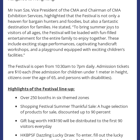
Mr Ivan Sze, Vice President of the CMA and Chairman of CMA
Exhibition Services, highlighted that the Festival is not only a
heaven for bargain hunters and foodies, but also a fantastic
destination for families. He stated, “To bring summer joys to
visitors of all ages, the Festival will be loaded with fun-filled
entertainment for the entire family to enjoy together. These
include exciting stage performances, captivating handicraft
workshops, and a playground equipped with exciting children’s
facilities.”
The Festival is open from 10:30am to 7pm daily. Admission tickets
are $10 each (free admission for children under 1 meter in height,
citizens over the age of 65, and persons with disabilities).
Highlights of the Festival line-up:
Over 250 booths in six themed zones
Shopping Festival Summer Thankful Sale: A huge selection
of products for sale, discounted up to 90 percent
Gift bag worth HK$190 will be distributed to the first 90
visitors everyday
HKBPSF Dazzling Lucky Draw: To enter, fill out the lucky