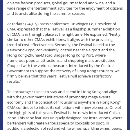
diverse fashion products, global gourmet food and wine, and a
wide range of entertainment activities for the enjoyment of citizens
and tourists alike during the summer season.
At today’s (24 July) press conference, Dr Wingco Lo, President of
CMA, expressed that the Festival, as a flagship summer exhibition
of CMA, is in the right place at the right time. He explained, “Firstly,
similar to other CMA’s exhibitions, it aligns with the prevailing
trend of cost-effectiveness. Secondly, the Festival is held at the
AsiaWorld-Expo, conveniently located near the airport and the
Hong Kong-Zhuhai-Macao Bridge Hong Kong Port, where
numerous popular attractions and shopping malls are situated.
Coupled with the various measures introduced by the Central
Government to support the recovery of Hong Kong’s tourism, we
firmly believe that this year’s Festival will achieve satisfactory
results.”
To encourage citizens to stay and spend in Hong Kong and align
with the government’s initiatives of promoting mega events
economy and the concept of “Tourism is anywhere in Hong Kong”,
CMA continues to infuse its exhibitions with new elements. One of
the highlights of this year’s Festival is the newly introduced Chillax
Zone. This zone features uniquely designed bar installations, where
bartenders will create various specialty cocktails on spot. In
addition, a selection of red and white wines, sparkling wines, beers,