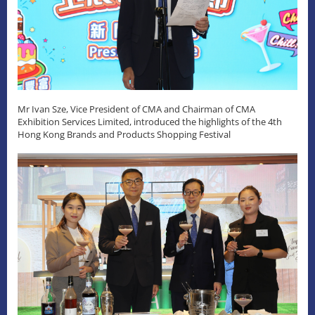
Mr Ivan Sze, Vice President of CMA and Chairman of CMA
Exhibition Services Limited, introduced the highlights of the 4th
Hong Kong Brands and Products Shopping Festival