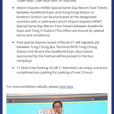
Tsuen Wan, Tuen Mun and Tin Shui Wai
Airport Express HK$60 Special Same-Day Return Fare Tickets
between AsiaWorld Expo and Hong Kong Station or
Kowloon Station can be purchased at the designated
counters with a valid event proof; Airport Express HK$47
Special Same-Day Return Fare Tickets between AsiaWorld
Expo and Tsing Yi Station (The offers are bound by related
terms and conditions)
Free special express buses of Route X1 will regularly ply
between Tung Chung Bus Terminal (MTR Tung Chung
Station Exit B) and the AsiaWorld-Expo (Bus tickets
sponsored by the Festival will be passed to the bus
company)
11 Skies Free Parking: KLUB 11 Members can enjoy one-hour
complimentary parking for parking of over 2 hours
For more exhibition details, please
click here