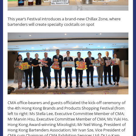
This year’s Festival introduces a brand-new Chillax Zone, where
bartenders will create specialty cocktails on spot
CMA office-bearers and guests officiated the kick-off ceremony of
the 4th Hong Kong Brands and Products Shopping Festival (from
left to right: Ms Stella Lee, Executive Committee Member of CMA;
Mr Marvin Hsu, Executive Committee Member of CMA; Ms Yuki Ho,
Hong Kong Award-winning Mixologist; Mr Neil Wong, President of
Hong Kong Bartenders Association; Mr Ivan Sze, Vice President of
CMA cum Chairman of CMA Exhibition Services Ltd; Dr Lo Kam