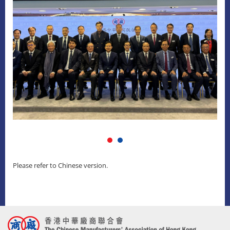
Please refer to Chinese version.