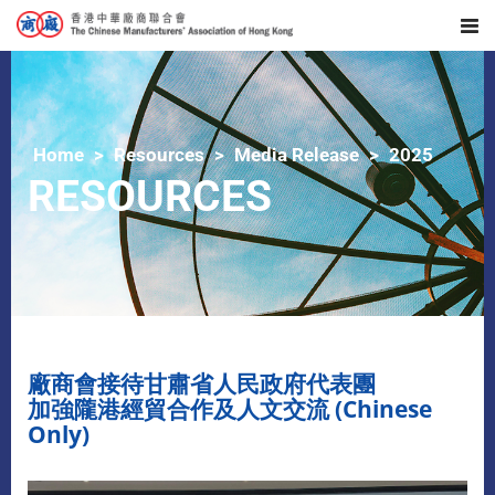
Home
Resources
Media Release
2025
RESOURCES
廠商會接待甘肅省人民政府代表團
加強隴港經貿合作及人文交流 (Chinese
Only)