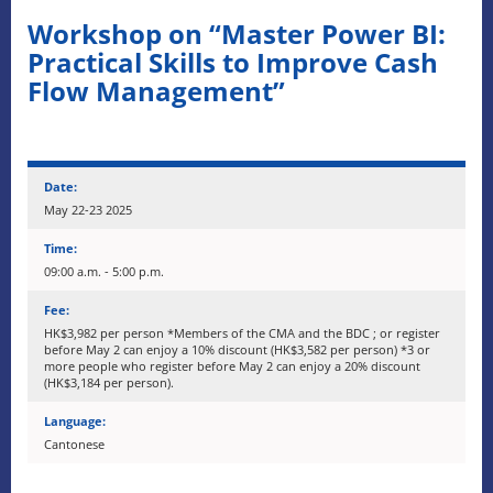
Workshop on “Master Power BI:
Practical Skills to Improve Cash
Flow Management”
Date:
May 22-23 2025
Time:
09:00 a.m. - 5:00 p.m.
Fee:
HK$3,982 per person *Members of the CMA and the BDC ; or register
before May 2 can enjoy a 10% discount (HK$3,582 per person) *3 or
more people who register before May 2 can enjoy a 20% discount
(HK$3,184 per person).
Language:
Cantonese