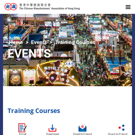
Home
Events
Training Courses
EVENTS
Training Courses
Enroll
Download
Email to Friend
Share to Friend