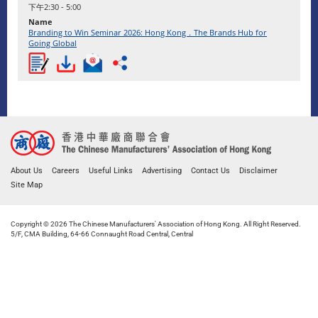
下午2:30 - 5:00
Branding to Win Seminar 2026: Hong Kong．The Brands Hub for
Going Global
About Us
Careers
Useful Links
Advertising
Contact Us
Disclaimer
Site Map
Copyright © 2026 The Chinese Manufacturers' Association of Hong Kong. All Right Reserved.
5/F, CMA Building, 64-66 Connaught Road Central, Central