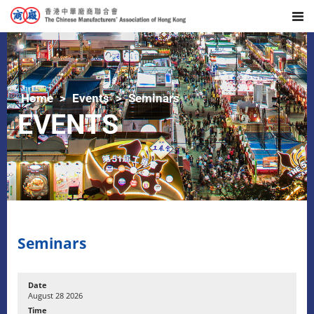
Home
Events
Seminars
EVENTS
Seminars
August 28 2026