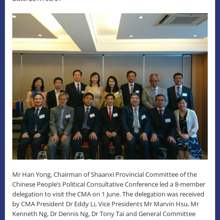
Mr Han Yong, Chairman of Shaanxi Provincial Committee of the
Chinese People’s Political Consultative Conference led a 8-member
delegation to visit the CMA on 1 June. The delegation was received
by CMA President Dr Eddy Li, Vice Presidents Mr Marvin Hsu, Mr
Kenneth Ng, Dr Dennis Ng, Dr Tony Tai and General Committee