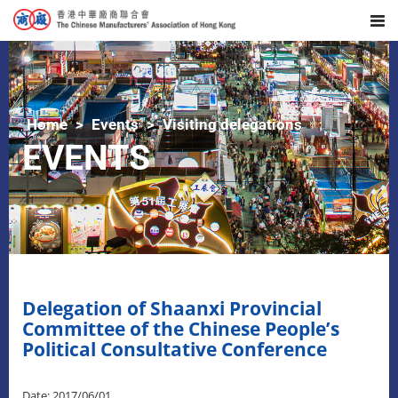
Home
Events
Visiting delegations
EVENTS
Delegation of Shaanxi Provincial
Committee of the Chinese People’s
Political Consultative Conference
Date: 2017/06/01