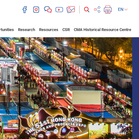
EN
tunities
Research
Resources
CSR
CMA Historical Resource Centre