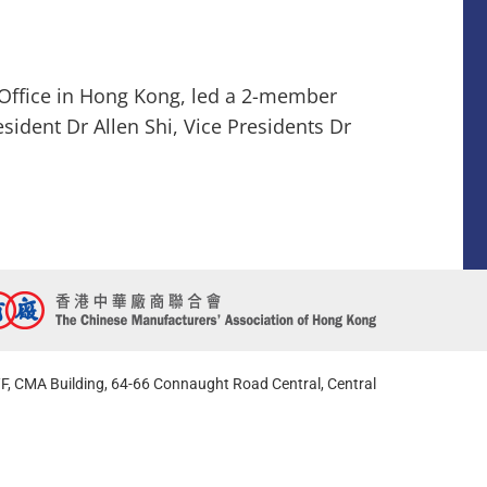
Office in Hong Kong, led a 2-member
sident Dr Allen Shi, Vice Presidents Dr
F, CMA Building, 64-66 Connaught Road Central, Central