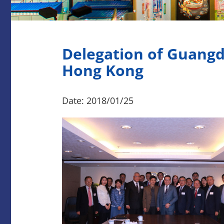
Delegation of Guangd
Hong Kong
Date: 2018/01/25