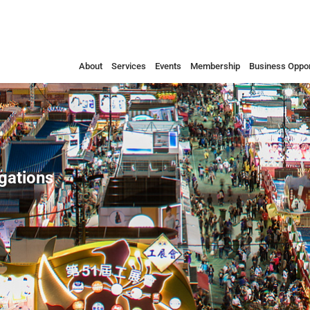
About
Services
Events
Membership
Business Oppor
egations