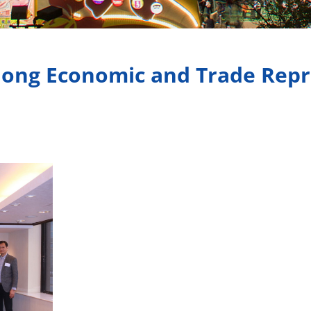
ong Economic and Trade Repre