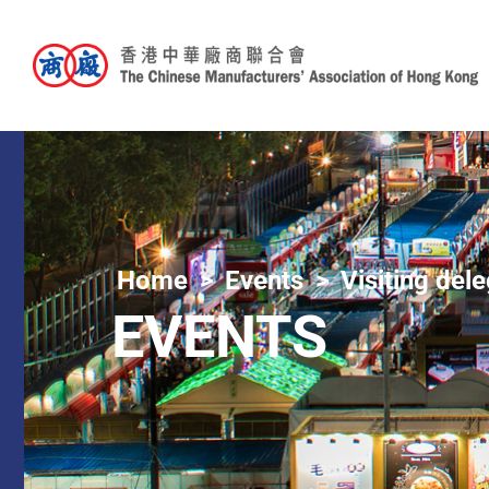
Home
Events
Visiting del
EVENTS