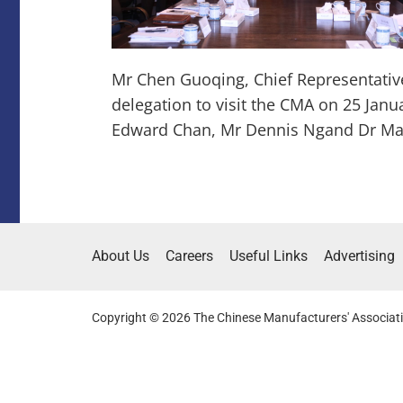
Mr Chen Guoqing, Chief Representati
delegation to visit the CMA on 25 Janu
Edward Chan, Mr Dennis Ngand Dr Ma
About Us
Careers
Useful Links
Advertising
Copyright © 2026 The Chinese Manufacturers' Associati