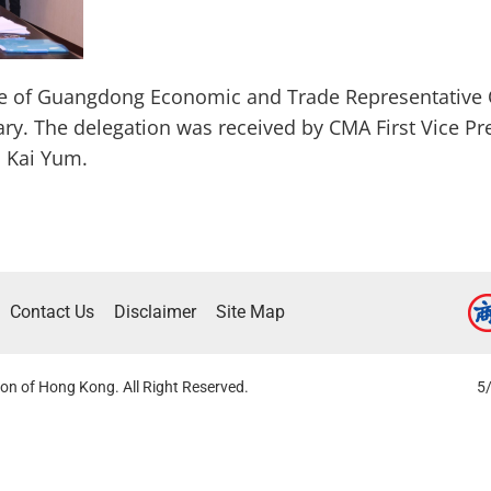
ve of Guangdong Economic and Trade Representative 
ary. The delegation was received by CMA First Vice Pre
 Kai Yum.
Contact Us
Disclaimer
Site Map
on of Hong Kong. All Right Reserved.
5/