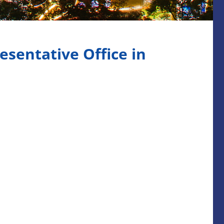
sentative Office in