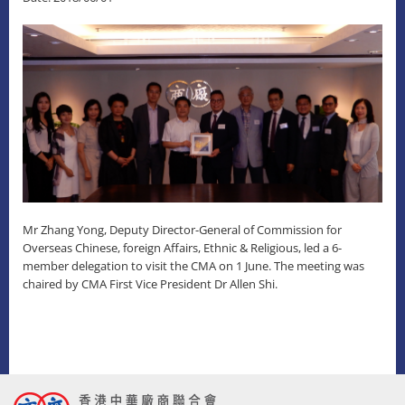
Mr Zhang Yong, Deputy Director-General of Commission for
Overseas Chinese, foreign Affairs, Ethnic & Religious, led a 6-
member delegation to visit the CMA on 1 June. The meeting was
chaired by CMA First Vice President Dr Allen Shi.