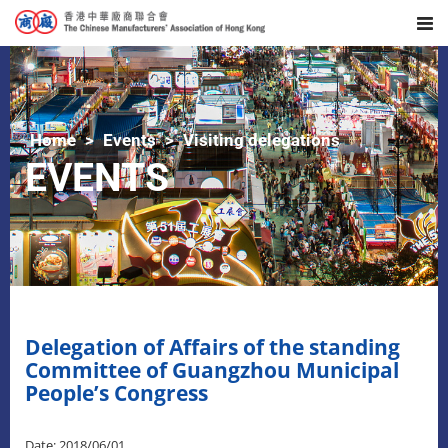
Home
Events
Visiting delegations
EVENTS
Delegation of Affairs of the standing
Committee of Guangzhou Municipal
People’s Congress
Date: 2018/06/01