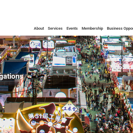
About
Services
Events
Membership
Business Oppor
egations