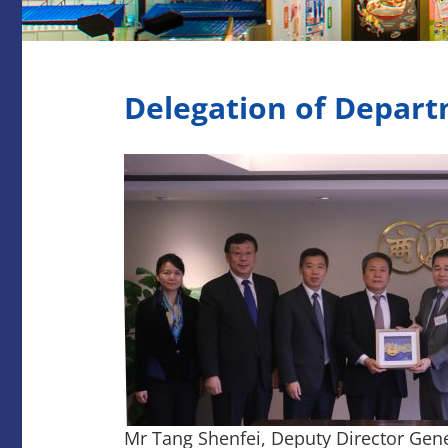
Delegation of Depart
Mr Tang Shenfei, Deputy Director Gene