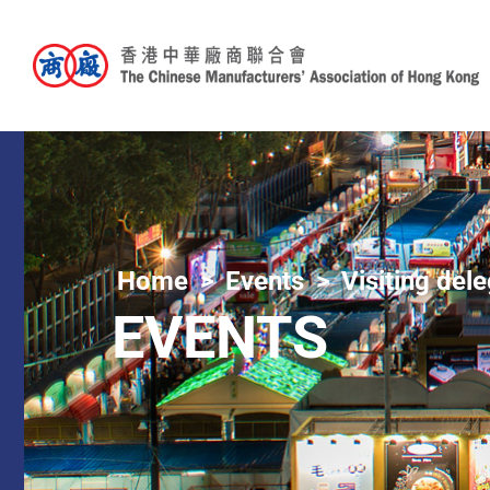
Home
Events
Visiting del
EVENTS