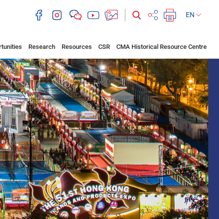
EN
tunities
Research
Resources
CSR
CMA Historical Resource Centre