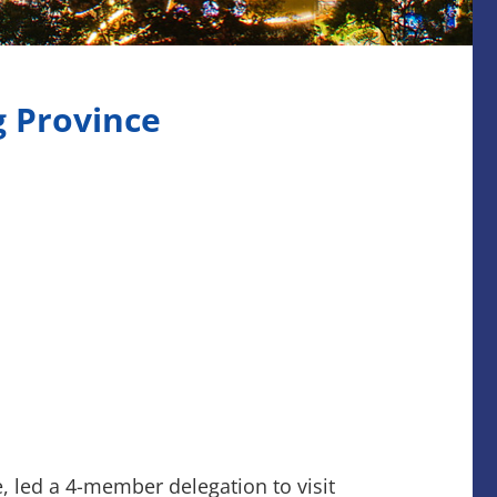
g Province
 led a 4-member delegation to visit