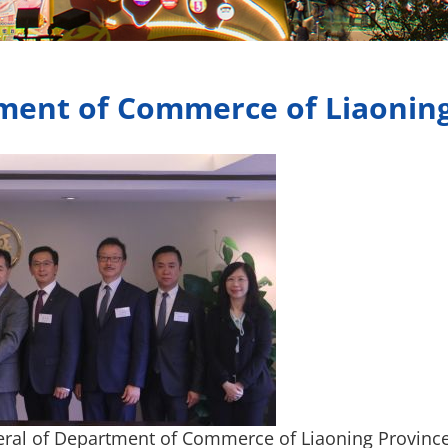
ment of Commerce of Liaonin
ral of Department of Commerce of Liaoning Province,