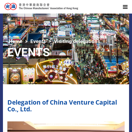
Home
Events
Visiting delegations
EVENTS
Delegation of China Venture Capital
Co., Ltd.