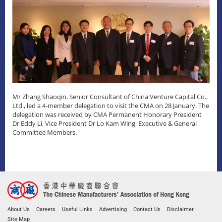
Mr Zhang Shaoqin, Senior Consultant of China Venture Capital Co.,
Ltd., led a 4-member delegation to visit the CMA on 28 January. The
delegation was received by CMA Permanent Honorary President
Dr Eddy Li, Vice President Dr Lo Kam Wing, Executive & General
Committee Members.
About Us
Careers
Useful Links
Advertising
Contact Us
Disclaimer
Site Map