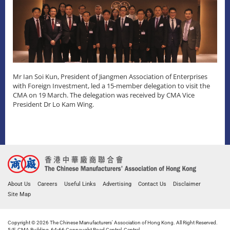
Mr Ian Soi Kun, President of Jiangmen Association of Enterprises
with Foreign Investment, led a 15-member delegation to visit the
CMA on 19 March. The delegation was received by CMA Vice
President Dr Lo Kam Wing.
About Us
Careers
Useful Links
Advertising
Contact Us
Disclaimer
Site Map
Copyright © 2026 The Chinese Manufacturers' Association of Hong Kong. All Right Reserved.
5/F, CMA Building, 64-66 Connaught Road Central, Central