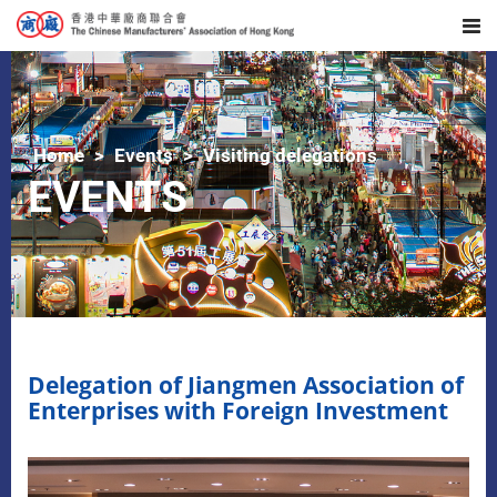
Home
Events
Visiting delegations
EVENTS
Delegation of Jiangmen Association of
Enterprises with Foreign Investment