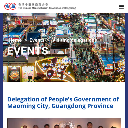
Home
Events
Visiting delegations
EVENTS
Delegation of People’s Government of
Maoming City, Guangdong Province