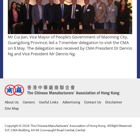
Mr Cui Jian, Vice Mayor of People’s Government of Maoming City,
Guangdong Province, led a 7-member delegation to visit the CMA
on 8 May. The delegation was received by CMA President Dr Dennis
Ng and Vice President Mr Dennis Ng.
About Us
Careers
Useful Links
Advertising
Contact Us
Disclaimer
Site Map
Copyright © 2026 The Chinese Manufacturers' Association of Hong Kong. All Right Reserved.
5/F, CMA Building, 64-66 Connaught Road Central, Central