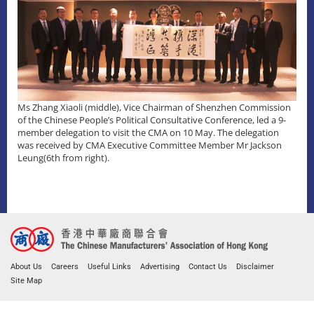
Ms Zhang Xiaoli (middle), Vice Chairman of Shenzhen Commission
of the Chinese People’s Political Consultative Conference, led a 9-
member delegation to visit the CMA on 10 May. The delegation
was received by CMA Executive Committee Member Mr Jackson
Leung(6th from right).
About Us
Careers
Useful Links
Advertising
Contact Us
Disclaimer
Site Map