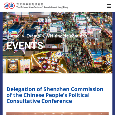
Home
Events
Visiting delegations
EVENTS
Delegation of Shenzhen Commission
of the Chinese People’s Political
Consultative Conference