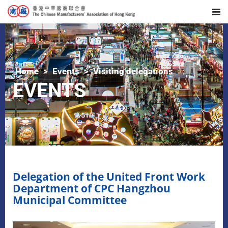
Home
Events
Visiting delegations
EVENTS
Delegation of the United Front Work
Department of CPC Hangzhou
Municipal Committee