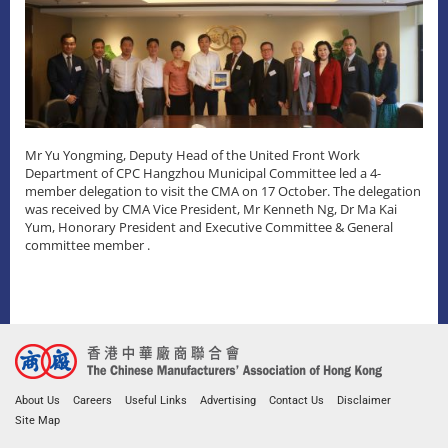
Mr Yu Yongming, Deputy Head of the United Front Work
Department of CPC Hangzhou Municipal Committee led a 4-
member delegation to visit the CMA on 17 October. The delegation
was received by CMA Vice President, Mr Kenneth Ng, Dr Ma Kai
Yum, Honorary President and Executive Committee & General
committee member .
About Us
Careers
Useful Links
Advertising
Contact Us
Disclaimer
Site Map