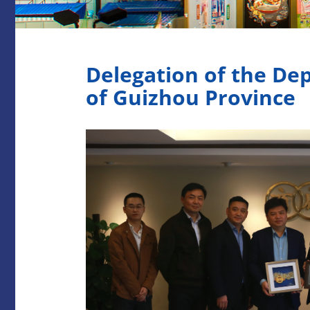
Delegation of the De
of Guizhou Province