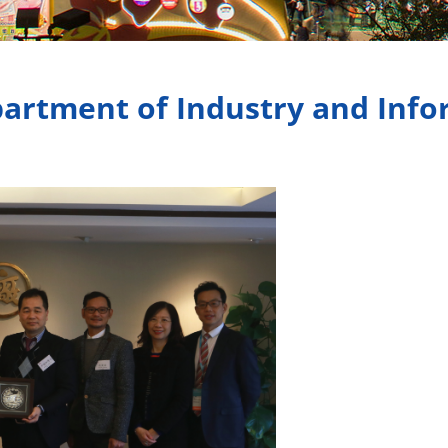
partment of Industry and Inf