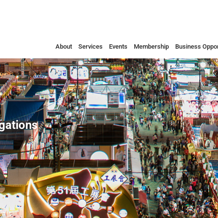
About
Services
Events
Membership
Business Oppor
egations