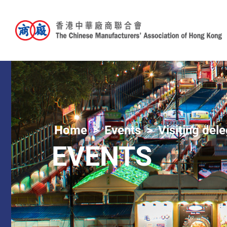
Home
Events
Visiting del
EVENTS