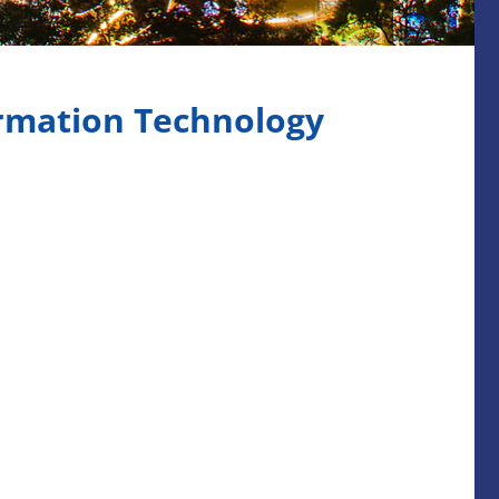
ormation Technology