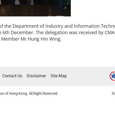
f the Department of Industry and Information Techno
on 6th December. The delegation was received by C
e Member Mr Hung Hin Wing.
Contact Us
Disclaimer
Site Map
on of Hong Kong. All Right Reserved.
5/