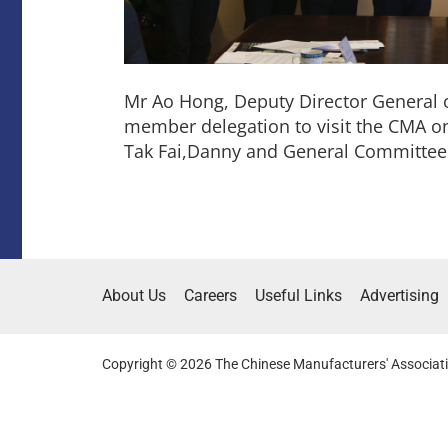
Mr Ao Hong, Deputy Director General o
member delegation to visit the CMA 
Tak Fai,Danny and General Committe
About Us
Careers
Useful Links
Advertising
Copyright © 2026 The Chinese Manufacturers' Associati