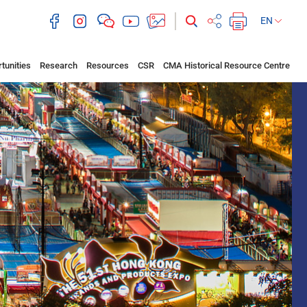
EN
tunities
Research
Resources
CSR
CMA Historical Resource Centre