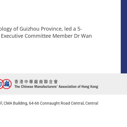
logy of Guizhou Province, led a 5-
MA Executive Committee Member Dr Wan
F, CMA Building, 64-66 Connaught Road Central, Central