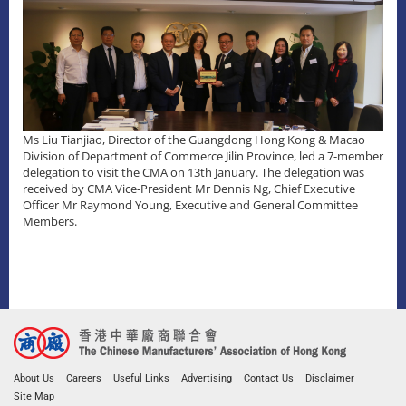
Ms Liu Tianjiao, Director of the Guangdong Hong Kong & Macao
Division of Department of Commerce Jilin Province, led a 7-member
delegation to visit the CMA on 13th January. The delegation was
received by CMA Vice-President Mr Dennis Ng, Chief Executive
Officer Mr Raymond Young, Executive and General Committee
Members.
About Us
Careers
Useful Links
Advertising
Contact Us
Disclaimer
Site Map