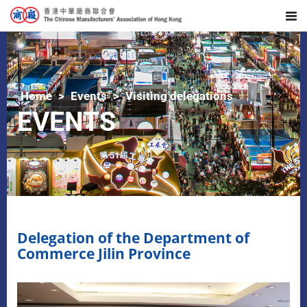
Home
Events
Visiting delegations
EVENTS
​Delegation of the Department of
Commerce Jilin Province