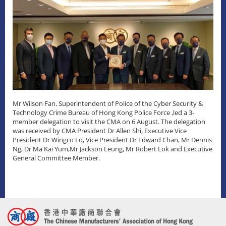
Mr Wilson Fan, Superintendent of Police of the Cyber Security &
Technology Crime Bureau of Hong Kong Police Force ,led a 3-
member delegation to visit the CMA on 6 August. The delegation
was received by CMA President Dr Allen Shi, Executive Vice
President Dr Wingco Lo, Vice President Dr Edward Chan, Mr Dennis
Ng, Dr Ma Kai Yum,Mr Jackson Leung, Mr Robert Lok and Executive
General Committee Member.