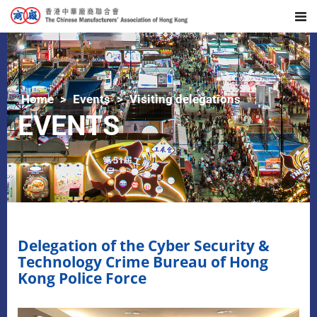
Home
Events
Visiting delegations
EVENTS
Delegation of the Cyber Security &
Technology Crime Bureau of Hong
Kong Police Force