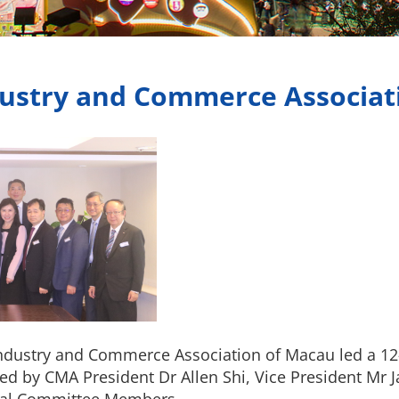
dustry and Commerce Associat
 Industry and Commerce Association of Macau led a 12
d by CMA President Dr Allen Shi, Vice President Mr J
ral Committee Members.