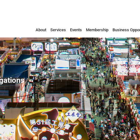
About
Services
Events
Membership
Business Oppor
egations