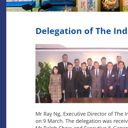
Delegation of The In
Mr Ray Ng, Executive Director of The
on 9 March. The delegation was receive
Mr Ralph Chow and Executive & Gene