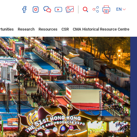
EN
tunities
Research
Resources
CSR
CMA Historical Resource Centre