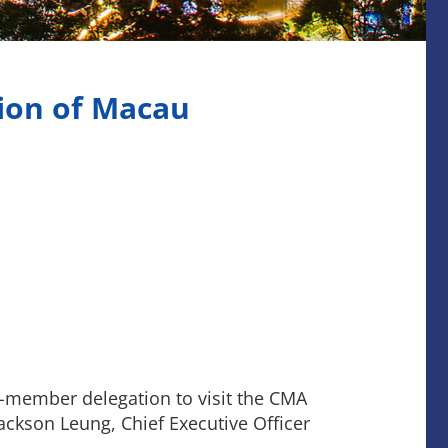
ion of Macau
-member delegation to visit the CMA
ackson Leung, Chief Executive Officer