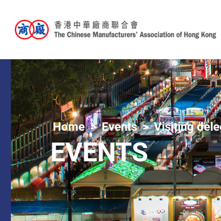
Home
Events
Visiting del
EVENTS