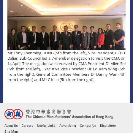
Mr Tony Zhenming DONG (5th from the left), Vice President, CCPIT
Dalian Sub-Council led a 7-member delegation to visit the CMA on
14 April. The delegation was received by CMA President Dr Allen Shi
(6th from the left), Executive Vice President Dr Lo Kam Wing (6th
from the right), General Committee Members Dr Danny Wan (4th
from the right) and Mr C K Lo (5th from the right).
About Us
Careers
Useful Links
Advertising
Contact Us
Disclaimer
Site Map