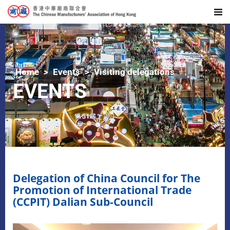
Home
Events
Visiting delegations
EVENTS
Delegation of China Council for The
Promotion of International Trade
(CCPIT) Dalian Sub-Council