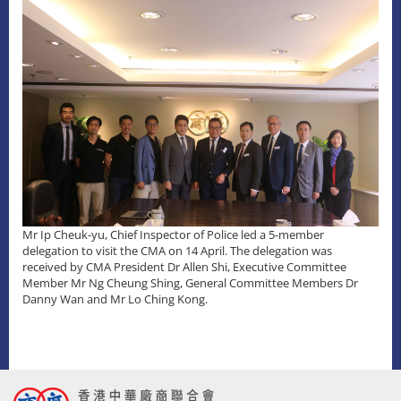
Mr Ip Cheuk-yu, Chief Inspector of Police led a 5-member
delegation to visit the CMA on 14 April. The delegation was
received by CMA President Dr Allen Shi, Executive Committee
Member Mr Ng Cheung Shing, General Committee Members Dr
Danny Wan and Mr Lo Ching Kong.