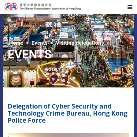
Home
Events
Visiting delegations
EVENTS
Delegation of Cyber Security and
Technology Crime Bureau, Hong Kong
Police Force