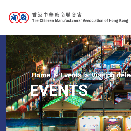
Home
Events
Visiting del
EVENTS