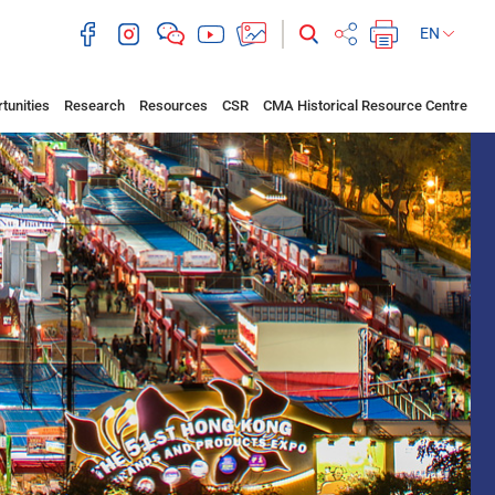
EN
tunities
Research
Resources
CSR
CMA Historical Resource Centre