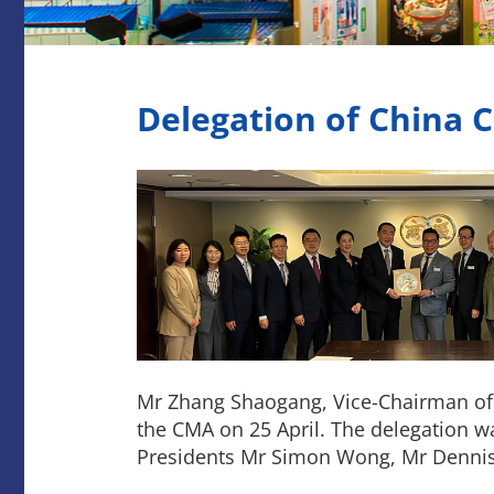
Delegation of China C
Mr Zhang Shaogang, Vice-Chairman of C
the CMA on 25 April. The delegation wa
Presidents Mr Simon Wong, Mr Dennis