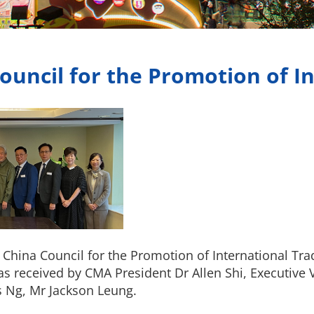
ouncil for the Promotion of I
hina Council for the Promotion of International Trad
s received by CMA President Dr Allen Shi, Executive 
 Ng, Mr Jackson Leung.