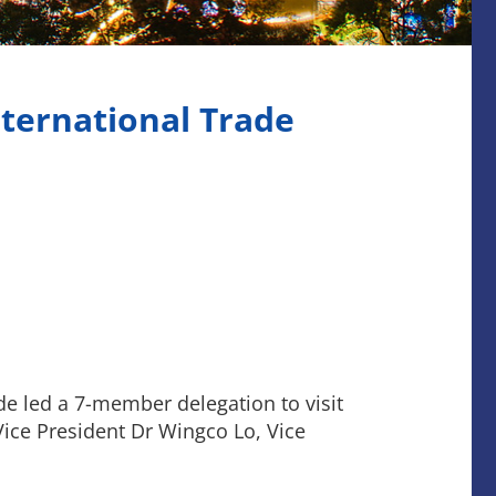
nternational Trade
e led a 7-member delegation to visit
Vice President Dr Wingco Lo, Vice