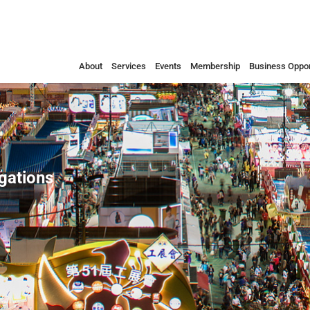
About
Services
Events
Membership
Business Oppor
egations