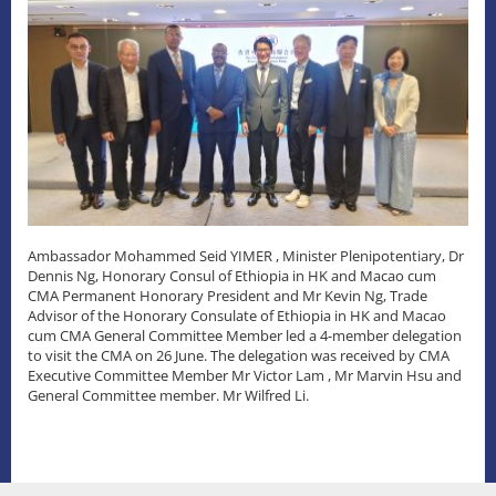
Ambassador Mohammed Seid YIMER , Minister Plenipotentiary, Dr
Dennis Ng, Honorary Consul of Ethiopia in HK and Macao cum
CMA Permanent Honorary President and Mr Kevin Ng, Trade
Advisor of the Honorary Consulate of Ethiopia in HK and Macao
cum CMA General Committee Member led a 4-member delegation
to visit the CMA on 26 June. The delegation was received by CMA
Executive Committee Member Mr Victor Lam , Mr Marvin Hsu and
General Committee member. Mr Wilfred Li.