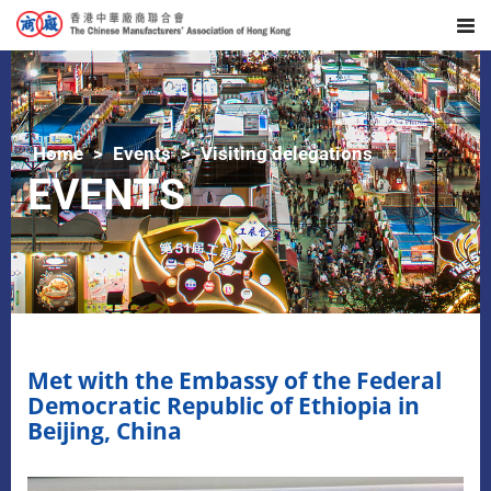
Home
Events
Visiting delegations
EVENTS
Met with the Embassy of the Federal
Democratic Republic of Ethiopia in
Beijing, China