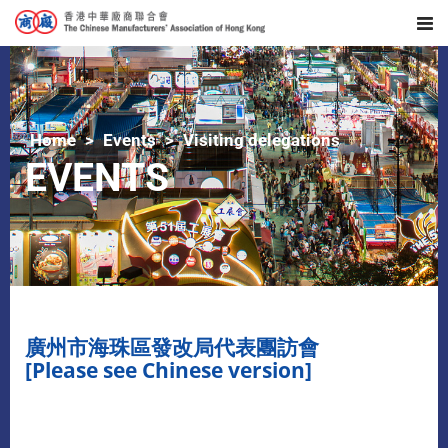
Home
Events
Visiting delegations
EVENTS
廣州市海珠區發改局代表團訪會
[Please see Chinese version]