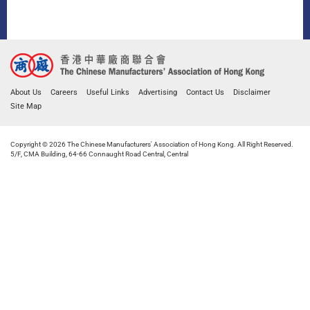
About Us
Careers
Useful Links
Advertising
Contact Us
Disclaimer
Site Map
Copyright © 2026 The Chinese Manufacturers' Association of Hong Kong. All Right Reserved.
5/F, CMA Building, 64-66 Connaught Road Central, Central