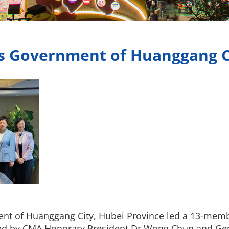
’s Government of Huanggang C
ent of Huanggang City, Hubei Province led a 13-memb
ved by CMA Honorary President Dr Wong Chun and G