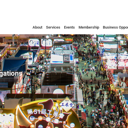
About
Services
Events
Membership
Business Oppor
egations