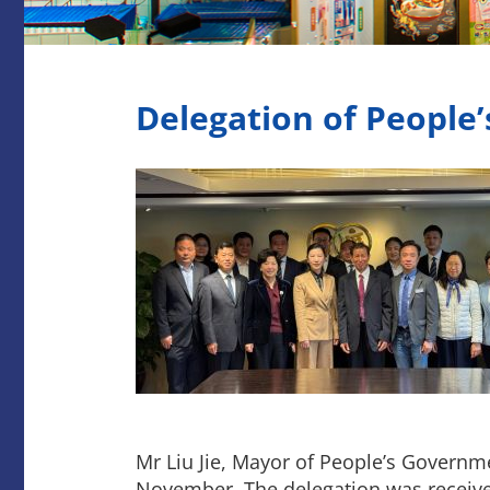
Delegation of People
Mr Liu Jie, Mayor of People’s Governm
November. The delegation was recei