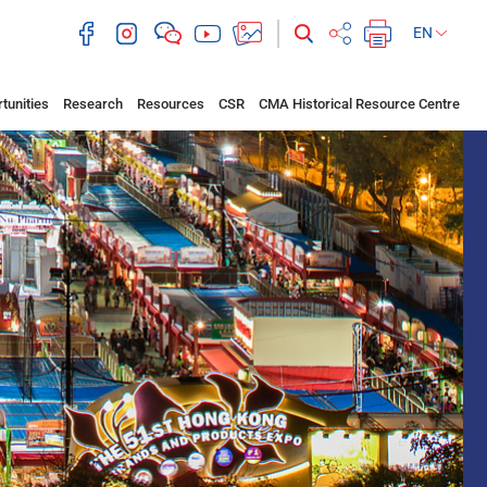
EN
tunities
Research
Resources
CSR
CMA Historical Resource Centre