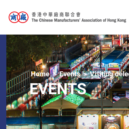
Home
Events
Visiting del
EVENTS