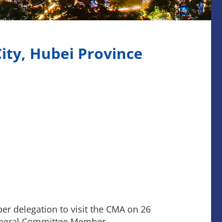
ity, Hubei Province
er delegation to visit the CMA on 26
eneral Committee Member.