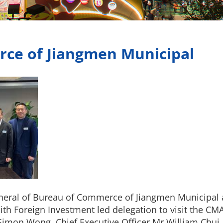
rce of Jiangmen Municipal
neral of Bureau of Commerce of Jiangmen Municipal a
ith Foreign Investment led delegation to visit the CM
 Simon Wong, Chief Executive Officer Mr William Ch