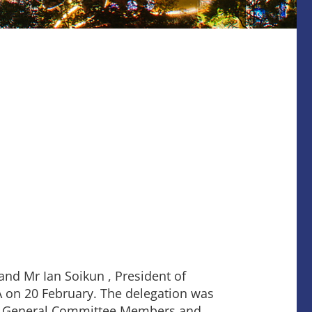
nd Mr Ian Soikun , President of
A on 20 February. The delegation was
ui, General Committee Members and