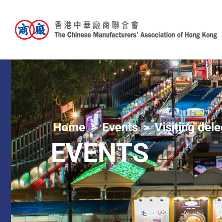
Home
Events
Visiting del
EVENTS