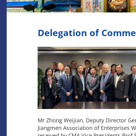
Delegation of Comme
Mr Zhong Weijian, Deputy Director Ge
Jiangmen Association of Enterprises W
received by CMA Vice Presidents Prof