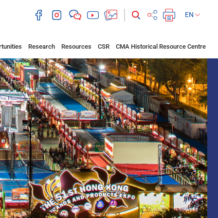
EN
tunities
Research
Resources
CSR
CMA Historical Resource Centre