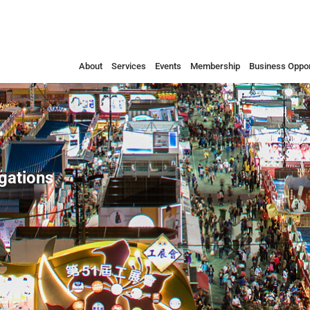
About
Services
Events
Membership
Business Oppor
egations