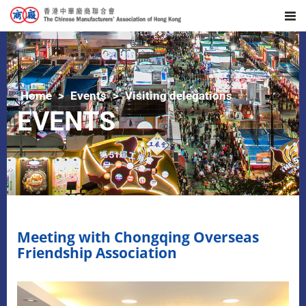
Home
Events
Visiting delegations
EVENTS
Meeting with Chongqing Overseas
Friendship Association