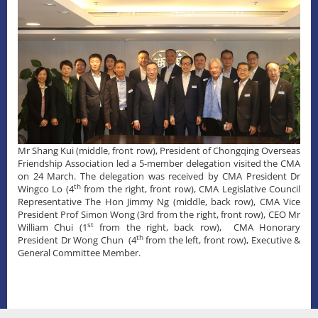
​Mr Shang Kui (middle, front row), President of Chongqing Overseas
Friendship Association led a 5-member delegation visited the CMA
on 24 March. The delegation was received by CMA President Dr
th
Wingco Lo (4
from the right, front row), CMA Legislative Council
Representative The Hon Jimmy Ng (middle, back row), CMA Vice
President Prof Simon Wong (3rd from the right, front row), CEO Mr
st
William Chui (1
from the right, back row), CMA Honorary
th
President Dr Wong Chun (4
from the left, front row), Executive &
General Committee Member.