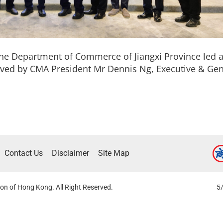
the Department of Commerce of Jiangxi Province led a
eived by CMA President Mr Dennis Ng, Executive & G
Contact Us
Disclaimer
Site Map
on of Hong Kong. All Right Reserved.
5/