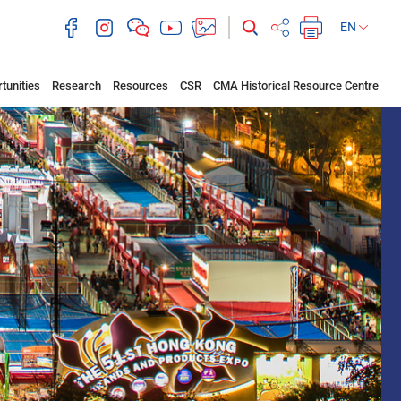
EN
tunities
Research
Resources
CSR
CMA Historical Resource Centre