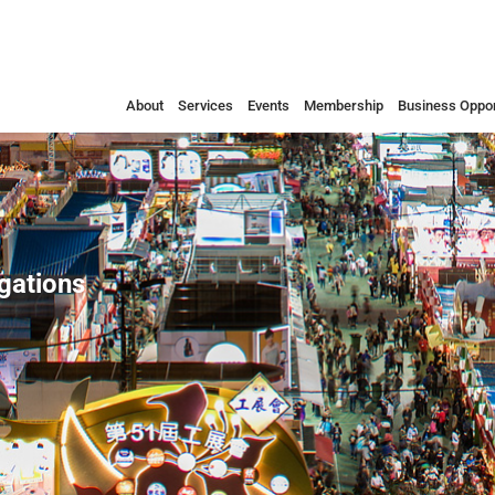
About
Services
Events
Membership
Business Oppor
egations