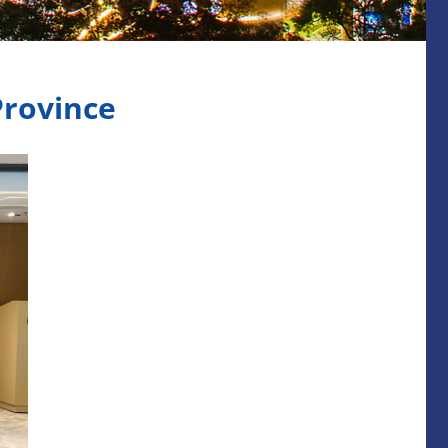
Province