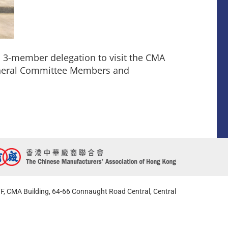
 3-member delegation to visit the CMA
eneral Committee Members and
F, CMA Building, 64-66 Connaught Road Central, Central