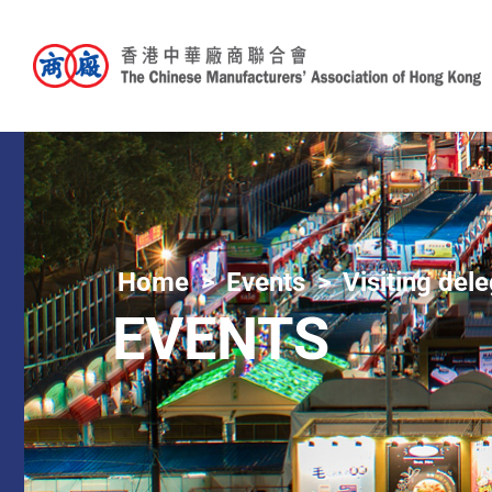
Home
Events
Visiting del
EVENTS