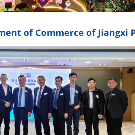
ment of Commerce of Jiangxi 