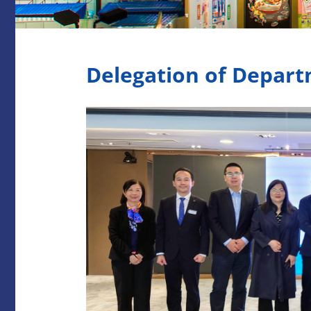
Delegation of Depart