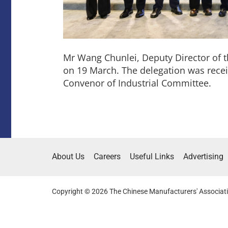
Mr Wang Chunlei, Deputy Director of 
on 19 March. The delegation was rec
Convenor of Industrial Committee.
About Us
Careers
Useful Links
Advertising
Copyright © 2026 The Chinese Manufacturers' Associati