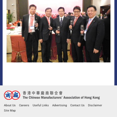
About Us
Careers
Useful Links
Advertising
Contact Us
Disclaimer
Site Map