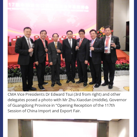
CMA Vice Presidents Dr Edward Tsui (3rd from right) and other
delegates posed a photo with Mr Zhu Xiaodan (middle), Governor
of Guangdong Province in “Opening Reception of the 117th
Session of China Import and Export Fair.