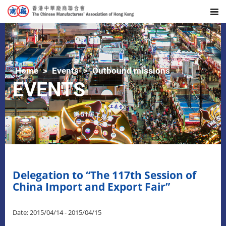
Home
Events
Outbound missions
EVENTS
Delegation to “The 117th Session of
China Import and Export Fair”
Date: 2015/04/14 - 2015/04/15