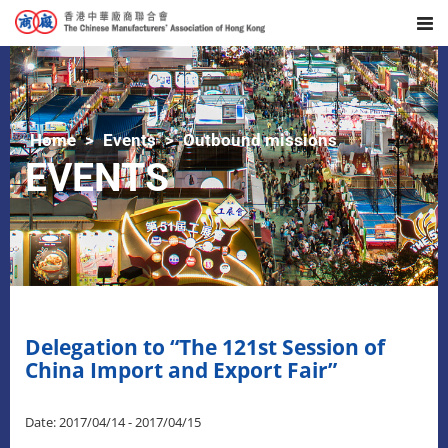
Home
Events
Outbound missions
EVENTS
Delegation to “The 121st Session of
China Import and Export Fair”
Date: 2017/04/14 - 2017/04/15