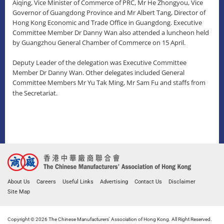
Aiqing, Vice Minister of Commerce of PRC, Mr He Zhongyou, Vice
Governor of Guangdong Province and Mr Albert Tang, Director of
Hong Kong Economic and Trade Office in Guangdong. Executive
Committee Member Dr Danny Wan also attended a luncheon held
by Guangzhou General Chamber of Commerce on 15 April.
Deputy Leader of the delegation was Executive Committee
Member Dr Danny Wan. Other delegates included General
Committee Members Mr Yu Tak Ming, Mr Sam Fu and staffs from
the Secretariat.
About Us
Careers
Useful Links
Advertising
Contact Us
Disclaimer
Site Map
Copyright © 2026 The Chinese Manufacturers' Association of Hong Kong. All Right Reserved.