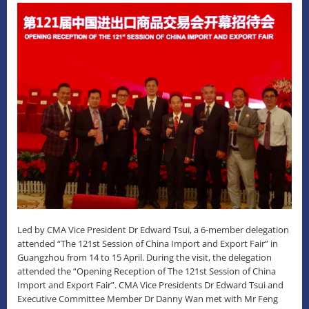
Led by CMA Vice President Dr Edward Tsui, a 6-member delegation
attended “The 121st Session of China Import and Export Fair” in
Guangzhou from 14 to 15 April. During the visit, the delegation
attended the “Opening Reception of The 121st Session of China
Import and Export Fair”. CMA Vice Presidents Dr Edward Tsui and
Executive Committee Member Dr Danny Wan met with Mr Feng