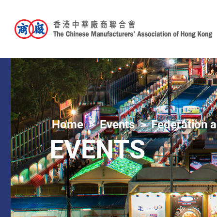
Home
Events
Federation a
EVENTS