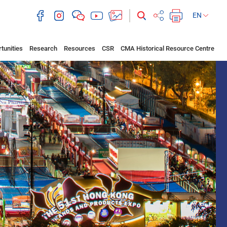
EN
tunities
Research
Resources
CSR
CMA Historical Resource Centre