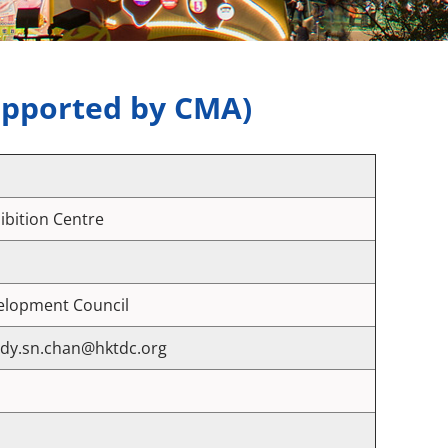
upported by CMA)
bition Centre
velopment Council
ndy.sn.chan@hktdc.org