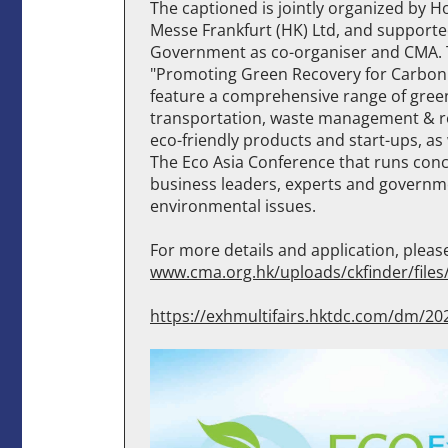
The captioned is jointly organized by
Messe Frankfurt (HK) Ltd, and support
Government as co-organiser and CMA. T
"Promoting Green Recovery for Carb
feature a comprehensive range of gree
transportation, waste management & rec
eco-friendly products and start-ups, as 
The Eco Asia Conference that runs concu
business leaders, experts and governmen
environmental issues.
For more details and application, please 
www.cma.org.hk/uploads/ckfinder/file
https://exhmultifairs.hktdc.com/dm/20