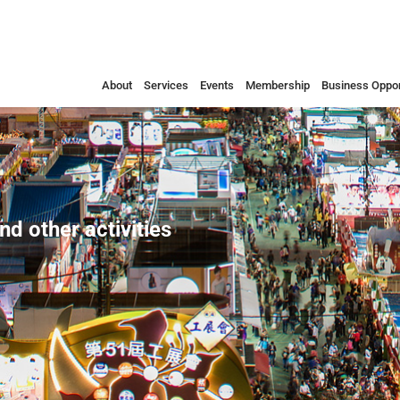
About
Services
Events
Membership
Business Oppor
nd other activities