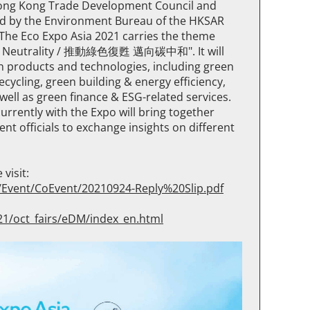
 Hong Kong Trade Development Council and
ed by the Environment Bureau of the HKSAR
he Eco Expo Asia 2021 carries the theme
on Neutrality / 推動綠色復甦 邁向碳中和". It will
n products and technologies, including green
ycling, green building & energy efficiency,
well as green finance & ESG-related services.
rrently with the Expo will bring together
t officials to exchange insights on different
visit:
s/Event/CoEvent/20210924-Reply%20Slip.pdf
21/oct_fairs/eDM/index_en.html