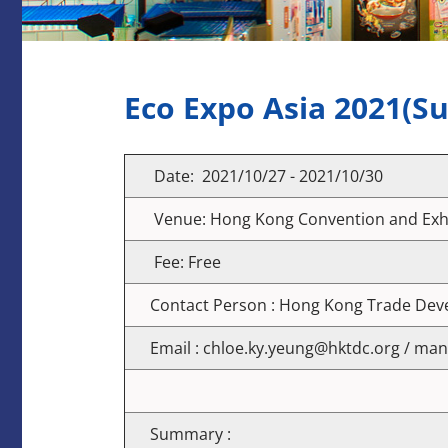
Eco Expo Asia 2021(S
Date: 2021/10/27 - 2021/10/30
Venue: Hong Kong Convention and Exhi
Fee: Free
Contact Person : Hong Kong Trade De
Email : chloe.ky.yeung@hktdc.org / ma
Summary :