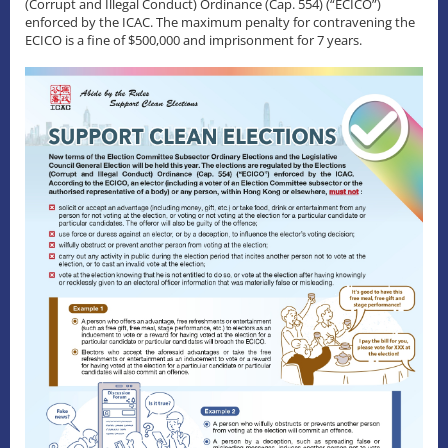
(Corrupt and Illegal Conduct) Ordinance (Cap. 554) (“ECICO”)
enforced by the ICAC. The maximum penalty for contravening the
ECICO is a fine of $500,000 and imprisonment for 7 years.