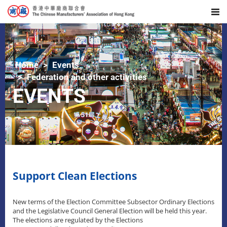
Home
Events
Federation and other activities
EVENTS
Support Clean Elections
New terms of the Election Committee Subsector Ordinary Elections
and the Legislative Council General Election will be held this year.
The elections are regulated by the Elections