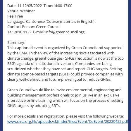
Date: 11-12/05/2022 Time:14:00-17:00
Venue: Webinar
Fee: Free
Language: Cantonese (Course materials in English)
Contact Person: Green Council
Tel: 2810 1122 E-mail: info@greencouncil.org
Summary:
This captioned event is organized by Green Council and supported
by the CMA. In the view of the increasing risks associated with
climate change, greenhouse gas (GHGs) reduction is now at the top
ESG’s agenda of institutional investors. Companies are being
scrutinized whether they have set and report GHG targets. Setting
climate science-based targets (SBTs) could provide companies with
clearly well-defined and future-proven goal to reduce GHGs.
Green Council would like to invite environmental, engineering and
building management professionals to join us live in an exclusive
interactive online training which will focus on the process of setting
GHG targets by adopting SBTs.
For more details and registration, please visit the following website:
www.cma.org.hk/uploads/ckfinder/files/Event/CoEvent/20220422.pdf