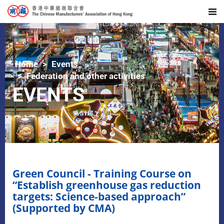
Home
Events
Federation and other activities
EVENTS
Green Council - Training Course on
“Establish greenhouse gas reduction
targets: Science-based approach”
(Supported by CMA)