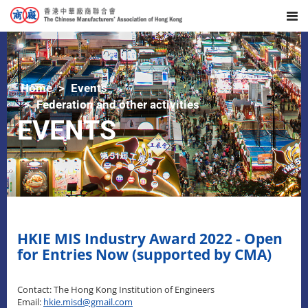
Home
Events
Federation and other activities
EVENTS
HKIE MIS Industry Award 2022 - Open
for Entries Now (supported by CMA)
Contact: The Hong Kong Institution of Engineers
Email:
hkie.misd@gmail.com