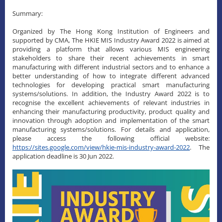
Summary:
Organized by The Hong Kong Institution of Engineers and
supported by CMA, The HKIE MIS Industry Award 2022 is aimed at
providing a platform that allows various MIS engineering
stakeholders to share their recent achievements in smart
manufacturing with different industrial sectors and to enhance a
better understanding of how to integrate different advanced
technologies for developing practical smart manufacturing
systems/solutions. In addition, the Industry Award 2022 is to
recognise the excellent achievements of relevant industries in
enhancing their manufacturing productivity, product quality and
innovation through adoption and implementation of the smart
manufacturing systems/solutions. For details and application,
please access the following official website:
https://sites.google.com/view/hkie-mis-industry-award-2022
. The
application deadline is 30 Jun 2022.