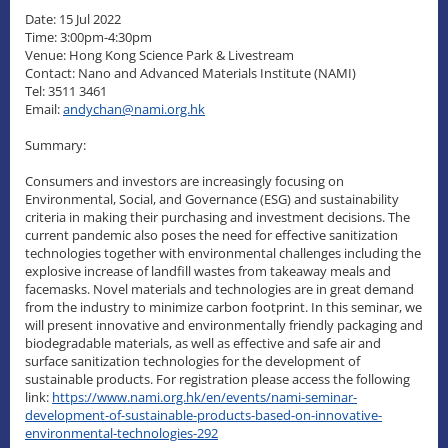
Date: 15 Jul 2022
Time: 3:00pm-4:30pm
Venue: Hong Kong Science Park & Livestream
Contact: Nano and Advanced Materials Institute (NAMI)
Tel: 3511 3461
Email:
andychan@nami.org.hk
Summary:
Consumers and investors are increasingly focusing on
Environmental, Social, and Governance (ESG) and sustainability
criteria in making their purchasing and investment decisions. The
current pandemic also poses the need for effective sanitization
technologies together with environmental challenges including the
explosive increase of landfill wastes from takeaway meals and
facemasks. Novel materials and technologies are in great demand
from the industry to minimize carbon footprint. In this seminar, we
will present innovative and environmentally friendly packaging and
biodegradable materials, as well as effective and safe air and
surface sanitization technologies for the development of
sustainable products. For registration please access the following
link:
https://www.nami.org.hk/en/events/nami-seminar-
development-of-sustainable-products-based-on-innovative-
environmental-technologies-292