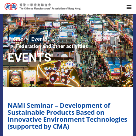
Home
Events
Federation and other activities
EVENTS
NAMI Seminar – Development of
Sustainable Products Based on
Innovative Environment Technologies
(supported by CMA)