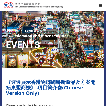
Home
Events
Federation and other activities
EVENTS
《透過展示香港物聯網嶄新產品及方案開
拓東盟商機》-項目簡介會(Chinese
Version Only)
Please refer to the Chinese version.