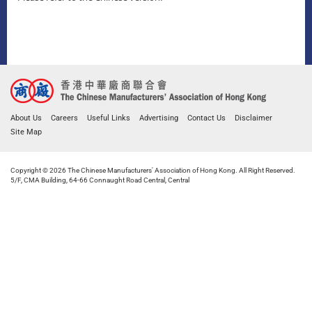
About Us
Careers
Useful Links
Advertising
Contact Us
Disclaimer
Site Map
Copyright © 2026 The Chinese Manufacturers' Association of Hong Kong. All Right Reserved.
5/F, CMA Building, 64-66 Connaught Road Central, Central