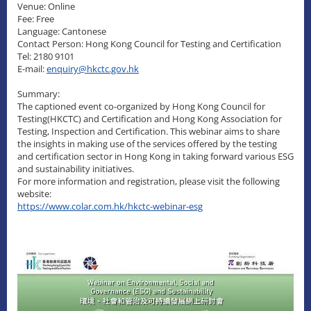
Venue: Online
Fee: Free
Language: Cantonese
Contact Person: Hong Kong Council for Testing and Certification
Tel: 2180 9101
E-mail:
enquiry@hkctc.gov.hk
Summary:
The captioned event co-organized by Hong Kong Council for
Testing(HKCTC) and Certification and Hong Kong Association for
Testing, Inspection and Certification. This webinar aims to share
the insights in making use of the services offered by the testing
and certification sector in Hong Kong in taking forward various ESG
and sustainability initiatives.
For more information and registration, please visit the following
website:
https://www.colar.com.hk/hkctc-webinar-esg