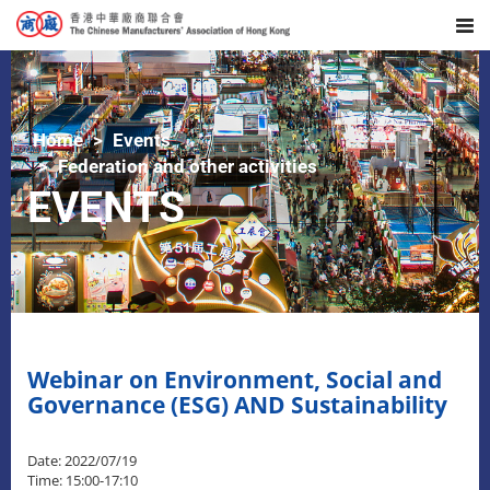
Home
Events
Federation and other activities
EVENTS
Webinar on Environment, Social and
Governance (ESG) AND Sustainability
Date: 2022/07/19
Time: 15:00-17:10