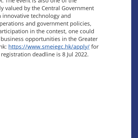
. The event is also one of the
hly valued by the Central Government
 innovative technology and
operations and government policies,
rticipation in the contest, one could
business opportunities in the Greater
ink:
https://www.smeiegc.hk/apply/
for
 registration deadline is 8 Jul 2022.