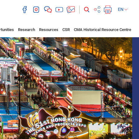
EN
tunities
Research
Resources
CSR
CMA Historical Resource Centre