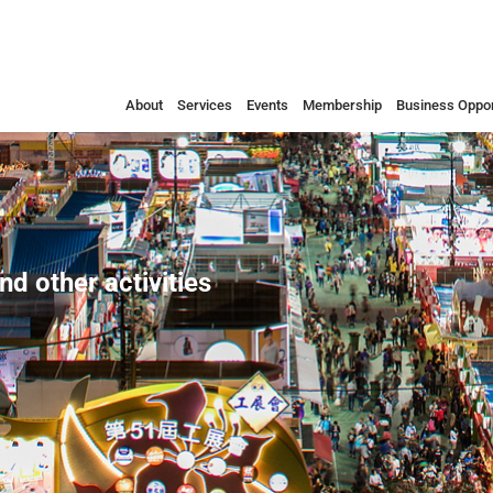
About
Services
Events
Membership
Business Oppor
nd other activities