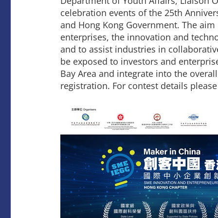
Department of Youth Affairs, Liaison O
celebration events of the 25th Annive
and Hong Kong Government. The aim of
enterprises, the innovation and techn
and to assist industries in collaborati
be exposed to investors and enterpris
Bay Area and integrate into the overal
registration. For contest details please