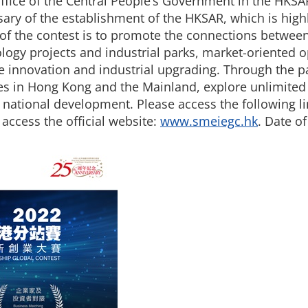
ffice of the Central People’s Government in the HKSAR
rsary of the establishment of the HKSAR, which is hig
 the contest is to promote the connections between
ology projects and industrial parks, market-oriented 
ve innovation and industrial upgrading. Through the pa
es in Hong Kong and the Mainland, explore unlimited 
l national development. Please access the following l
 access the official website:
www.smeiegc.hk
. Date of