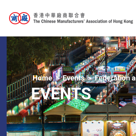
Home
Events
Federation a
EVENTS