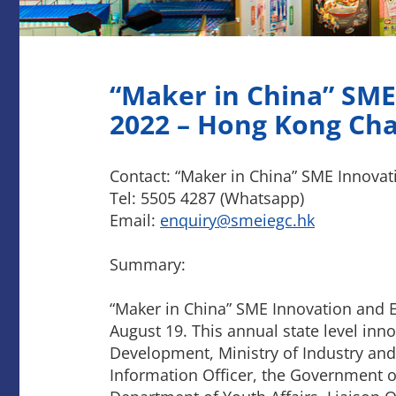
“Maker in China” SME
2022 – Hong Kong Ch
Contact: “Maker in China” SME Innova
Tel: 5505 4287 (Whatsapp)
Email:
enquiry@smeiegc.hk
Summary:
“Maker in China” SME Innovation and 
August 19. This annual state level in
Development, Ministry of Industry and
Information Officer, the Government o