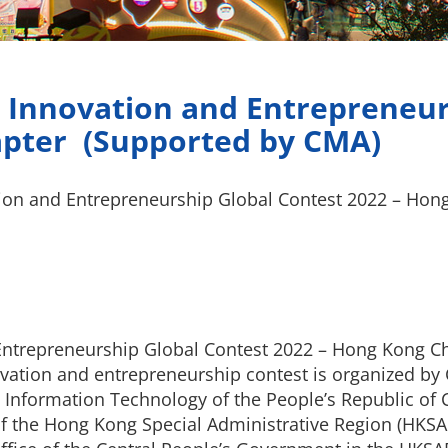
 Innovation and Entrepreneur
apter (Supported by CMA)
tion and Entrepreneurship Global Contest 2022 – Hon
Entrepreneurship Global Contest 2022 – Hong Kong Ch
novation and entrepreneurship contest is organized b
 Information Technology of the People’s Republic of 
f the Hong Kong Special Administrative Region (HKSAR