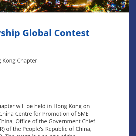
ship Global Contest
g Kong Chapter
apter will be held in Hong Kong on
y China Centre for Promotion of SME
China, Office of the Government Chief
) of the People’s Republic of China,