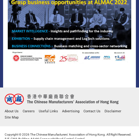
About Us
Careers
Useful Links
Advertising
Contact Us
Disclaimer
Site Map
Copyright © 2026 The Chinese Manufacturers' Association of Hong Kong. All Right Reserved.
5/F, CMA Building, 64-66 Connaught Road Central, Central