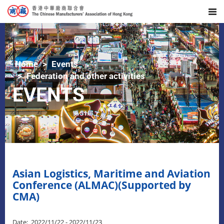
Home
Events
Federation and other activities
EVENTS
Asian Logistics, Maritime and Aviation
Conference (ALMAC)(Supported by
CMA)
Date: 2022/11/22 - 2022/11/23