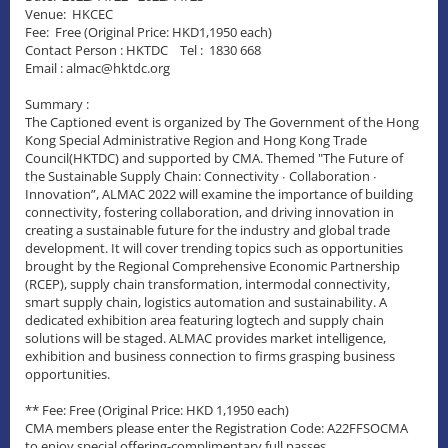
Venue: HKCEC
Fee: Free (Original Price: HKD1,1950 each)
Contact Person : HKTDC Tel : 1830 668
Email : almac@hktdc.org
Summary :
The Captioned event is organized by The Government of the Hong
Kong Special Administrative Region and Hong Kong Trade
Council(HKTDC) and supported by CMA. Themed "The Future of
the Sustainable Supply Chain: Connectivity ∙ Collaboration ∙
Innovation”, ALMAC 2022 will examine the importance of building
connectivity, fostering collaboration, and driving innovation in
creating a sustainable future for the industry and global trade
development. It will cover trending topics such as opportunities
brought by the Regional Comprehensive Economic Partnership
(RCEP), supply chain transformation, intermodal connectivity,
smart supply chain, logistics automation and sustainability. A
dedicated exhibition area featuring logtech and supply chain
solutions will be staged. ALMAC provides market intelligence,
exhibition and business connection to firms grasping business
opportunities.
** Fee: Free (Original Price: HKD 1,1950 each)
CMA members please enter the Registration Code: A22FFSOCMA
to enjoy special offering-complimentary full passes