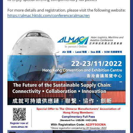
For more details and registration, please visit the following website:
https://almac.hktdc.com/conference/almac/en